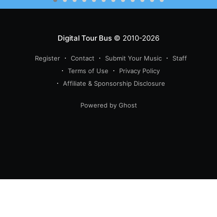
Digital Tour Bus
© 2010-2026
Register
Contact
Submit Your Music
Staff
Terms of Use
Privacy Policy
Affiliate & Sponsorship Disclosure
Powered by Ghost