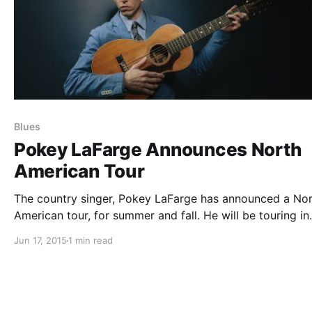
Blues
Pokey LaFarge Announces North
American Tour
The country singer, Pokey LaFarge has announced a No
American tour, for summer and fall. He will be touring in
support of his newest album, Something in the Water. Y
Jun 17, 2015
1 min read
can check out the dates and details, after the break.