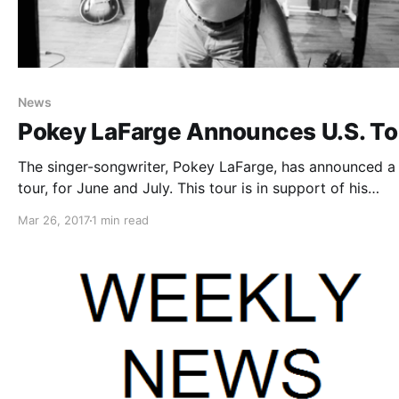
News
Pokey LaFarge Announces U.S. To
The singer-songwriter, Pokey LaFarge, has announced a 
tour, for June and July. This tour is in support of his
upcoming album, Manic Revelations.
Mar 26, 2017
1 min read