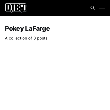
Pokey LaFarge
A collection of 3 posts