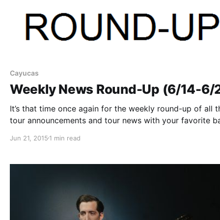
Cayucas
Weekly News Round-Up (6/14-6/
It’s that time once again for the weekly round-up of all t
tour announcements and tour news with your favorite b
that were posted this past week. You can check out the
Jun 21, 2015
1 min read
complete list of news along with the links…