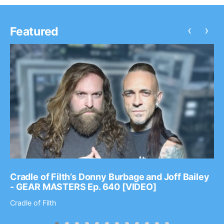
‹
›
Featured
Cradle of Filth’s Donny Burbage and Joff Bailey
- GEAR MASTERS Ep. 640 [VIDEO]
Cradle of Filth