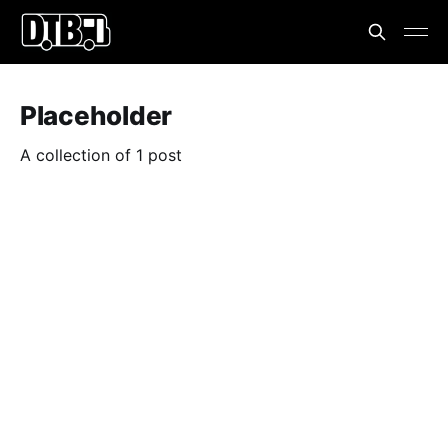
Placeholder
A collection of 1 post