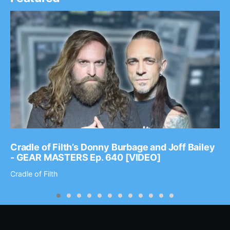
Cradle of Filth’s Donny Burbage and Joff Bailey
- GEAR MASTERS Ep. 640 [VIDEO]
Cradle of Filth