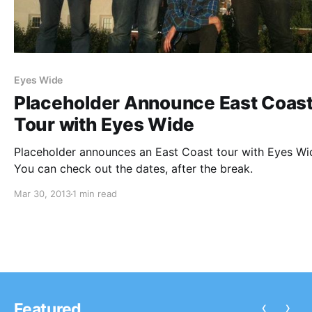
Eyes Wide
Placeholder Announce East Coas
Tour with Eyes Wide
Placeholder announces an East Coast tour with Eyes Wi
You can check out the dates, after the break.
Mar 30, 2013
1 min read
‹
›
Featured