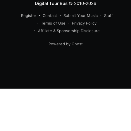
Digital Tour Bus
© 2010-2026
Register
Contact
Submit Your Music
Staff
Terms of Use
Privacy Policy
Affiliate & Sponsorship Disclosure
Powered by Ghost