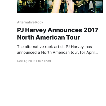
Alternative Rock
PJ Harvey Announces 2017
North American Tour
The alternative rock artist, PJ Harvey, has
announced a North American tour, for April
through May. This tour is in support of her
Dec 17, 2016
1 min read
latest album, The Hope Six Demolition Project.
You can check out the dates and details, after
the break.