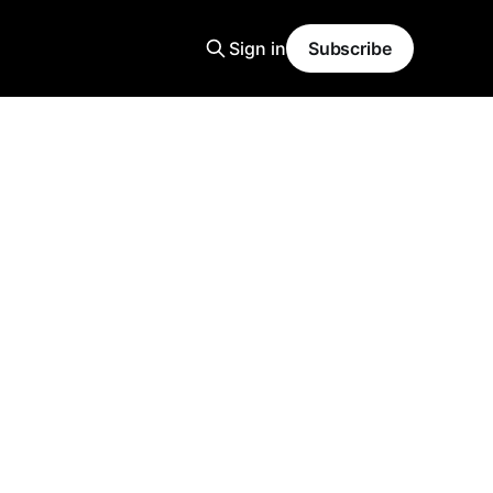
Sign in
Subscribe