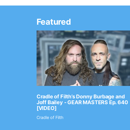
Featured
Ep. 2202
Cradle of Filth’s Donny Burbage and
Joff Bailey - GEAR MASTERS Ep. 640
[VIDEO]
Cradle of Filth