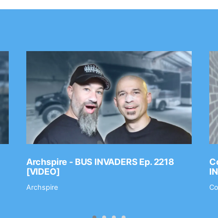
Archspire - BUS INVADERS Ep. 2218
Co
[VIDEO]
I
Archspire
Co