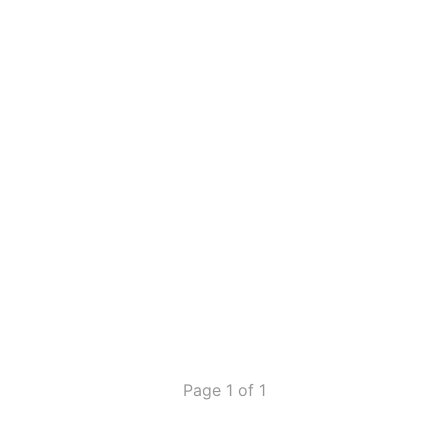
Page 1 of 1