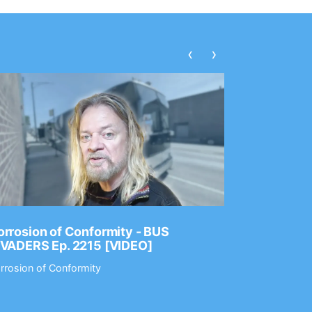
‹
›
rrosion of Conformity - BUS
Dance Gav
NVADERS Ep. 2215 [VIDEO]
GEAR MAS
rrosion of Conformity
Dance Gavin