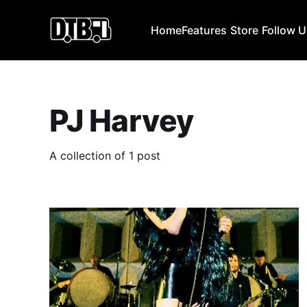
Home
Features
Store
Follow 
PJ Harvey
A collection of 1 post