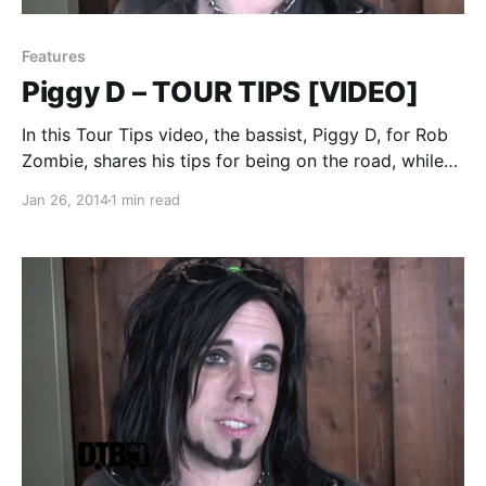
Features
Piggy D – TOUR TIPS [VIDEO]
In this Tour Tips video, the bassist, Piggy D, for Rob
Zombie, shares his tips for being on the road, while
on Mayhem Festival 2013. You can watch the video,
Jan 26, 2014
1 min read
after the break.