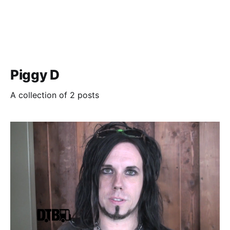
Piggy D
A collection of 2 posts