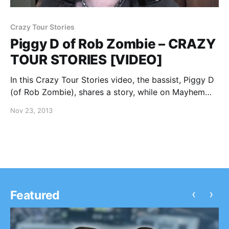
Crazy Tour Stories
Piggy D of Rob Zombie – CRAZY
TOUR STORIES [VIDEO]
In this Crazy Tour Stories video, the bassist, Piggy D
(of Rob Zombie), shares a story, while on Mayhem
Festival 2013. You can watch the video, after the
Nov 23, 2013
break.
‹
›
Featured