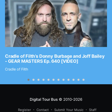
Cradle of Filth’s Donny Burbage and Joff Bailey
- GEAR MASTERS Ep. 640 [VIDEO]
Cradle of Filth
Digital Tour Bus
© 2010-2026
Register
Contact
Submit Your Music
Staff