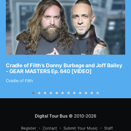
Cradle of Filth’s Donny Burbage and Joff Bailey
- GEAR MASTERS Ep. 640 [VIDEO]
Cradle of Filth
Digital Tour Bus
© 2010-2026
Register
Contact
Submit Your Music
Staff