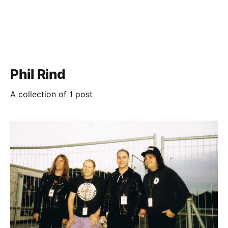
Phil Rind
A collection of 1 post