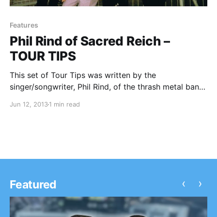
Features
Phil Rind of Sacred Reich –
TOUR TIPS
This set of Tour Tips was written by the
singer/songwriter, Phil Rind, of the thrash metal band,
Sacred Reich. You can check out his tips for touring,
Jun 12, 2013
1 min read
after the break.
‹
›
Featured