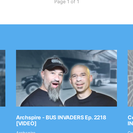
Page 1 of 1
Archspire - BUS INVADERS Ep. 2218
Co
[VIDEO]
I
Archspire
Co