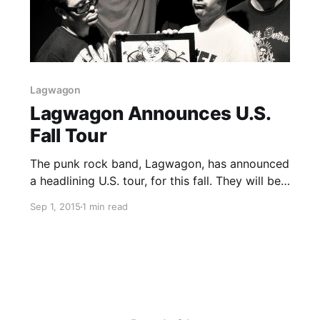
Lagwagon
Lagwagon Announces U.S.
Fall Tour
The punk rock band, Lagwagon, has announced
a headlining U.S. tour, for this fall. They will be
touring in support of their latest album, Hang.
Sep 1, 2015
1 min read
PEARS and Runaway Kids will be joining the
tour, as support. You can check out…