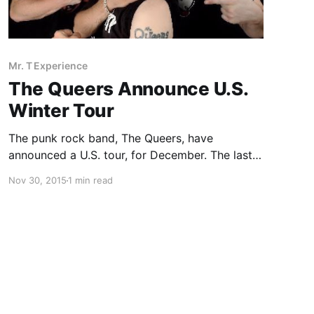
Mr. T Experience
The Queers Announce U.S.
Winter Tour
The punk rock band, The Queers, have
announced a U.S. tour, for December. The last
show of the tour will be with The Mighty Mighty
Nov 30, 2015
1 min read
Bosstones and The Real Kids. You can check
out the dates and details, after the…