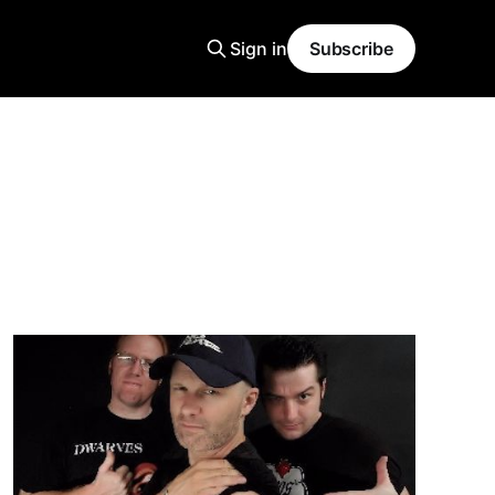
Sign in
Subscribe