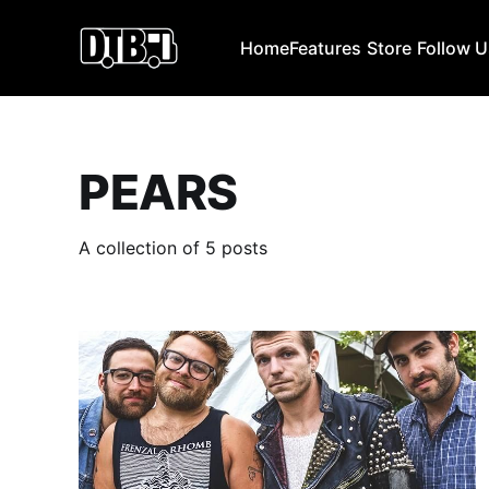
Home
Features
Store
Follow 
PEARS
A collection of 5 posts