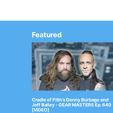
Featured
Ep. 2202
Cradle of Filth’s Donny Burbage and
Joff Bailey - GEAR MASTERS Ep. 640
[VIDEO]