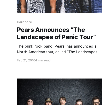
Hardcore
Pears Announces “The
Landscapes of Panic Tour”
The punk rock band, Pears, has announced a
North American tour, called “The Landscapes of
Panic Tour,”for April. Such Gold will also be on
Feb 21, 2016
1 min read
the tour. The tour will be in support of their
upcoming album, Green Star. You can…