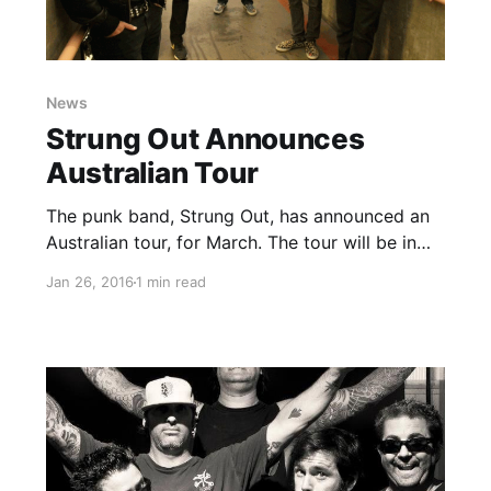
News
Strung Out Announces
Australian Tour
The punk band, Strung Out, has announced an
Australian tour, for March. The tour will be in
support of their latest album,
Jan 26, 2016
1 min read
Transmission.Alpha.Delta. Pears will also be on
the tour, as support. You can check out the
dates, details and…