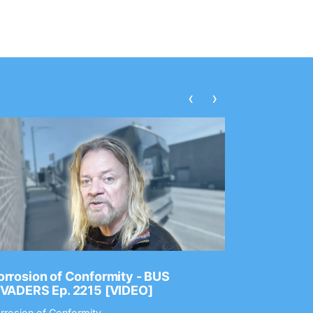
‹
›
rrosion of Conformity - BUS
Dance Gav
NVADERS Ep. 2215 [VIDEO]
GEAR MAS
rrosion of Conformity
Dance Gavin