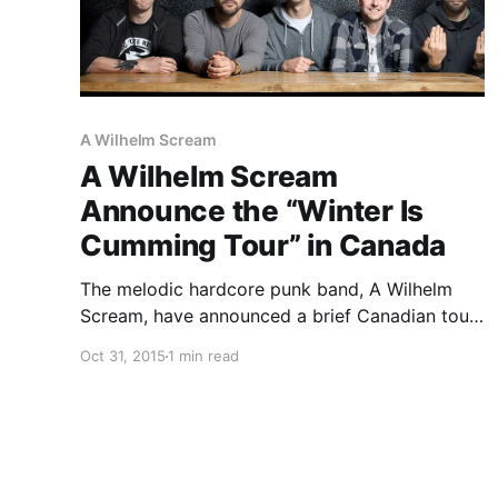
A Wilhelm Scream
A Wilhelm Scream
Announce the “Winter Is
Cumming Tour” in Canada
The melodic hardcore punk band, A Wilhelm
Scream, have announced a brief Canadian tour,
called the “Winter Is Cumming Tour,” for
Oct 31, 2015
1 min read
December. PEARS and Brutal Youth will be
joining the tour, as support. You can check out
dates, details and…