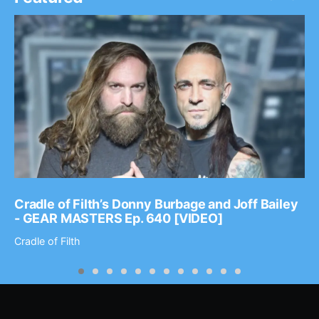
Cradle of Filth’s Donny Burbage and Joff Bailey
- GEAR MASTERS Ep. 640 [VIDEO]
Cradle of Filth