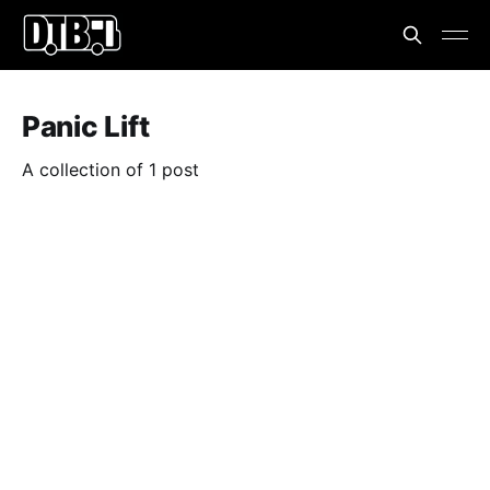
Panic Lift
A collection of 1 post