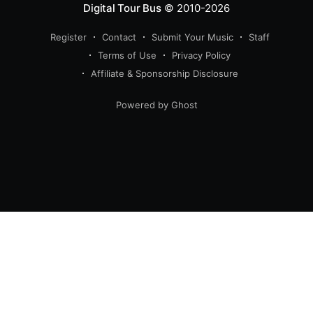
Digital Tour Bus
© 2010-2026
Register
Contact
Submit Your Music
Staff
Terms of Use
Privacy Policy
Affiliate & Sponsorship Disclosure
Powered by Ghost