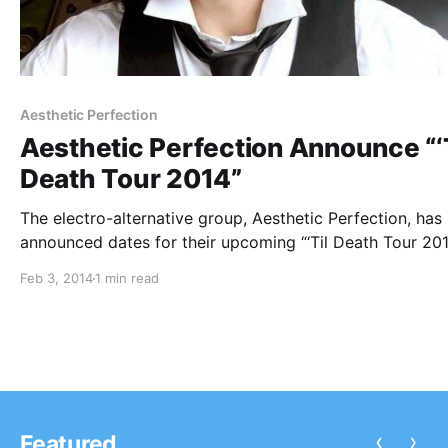
Aesthetic Perfection
Aesthetic Perfection Announce “‘T
Death Tour 2014”
The electro-alternative group, Aesthetic Perfection, has
announced dates for their upcoming “‘Til Death Tour 201
They will be joined by supporting acts, Panic Lift and S
Feb 3, 2014
1 min read
The tour kicks off on April 27th in Los Angeles, CA and
concludes on…
‹
›
Featured