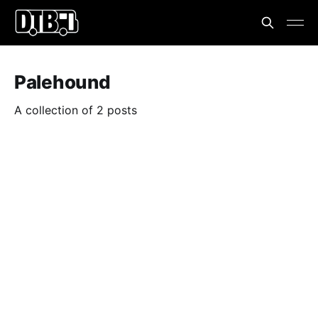
Palehound
A collection of 2 posts