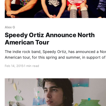
Alex G
Speedy Ortiz Announce North
American Tour
The indie rock band, Speedy Ortiz, has announced a No
American tour, for this spring and summer, in support of 
album, Foil Deer. KRILL, Mitski, Two Inch Astronaut, Alex
Feb 14, 2015
1 min read
Broken Water and Palehound, all will be joining on…