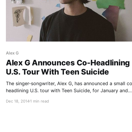
Alex G
Alex G Announces Co-Headlining
U.S. Tour With Teen Suicide
The singer-songwriter, Alex G, has announced a small c
headlining U.S. tour with Teen Suicide, for January and
February. They will be joined by Pity Sex, Spencer Radcli
Dec 18, 2014
1 min read
Girlpool and Palehound, on select dates. You can check
the dates, details and…