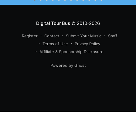
Digital Tour Bus
© 2010-2026
Register
Contact
Submit Your Music
Staff
Terms of Use
Privacy Policy
Affiliate & Sponsorship Disclosure
Powered by Ghost