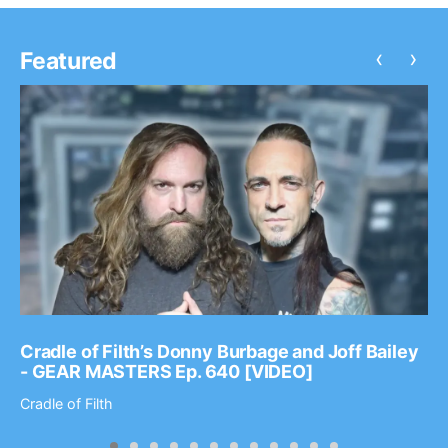
‹
›
Featured
Cradle of Filth’s Donny Burbage and Joff Bailey
- GEAR MASTERS Ep. 640 [VIDEO]
Cradle of Filth