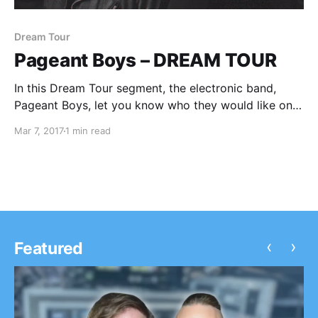
Dream Tour
Pageant Boys – DREAM TOUR
In this Dream Tour segment, the electronic band,
Pageant Boys, let you know who they would like on
their ultimate tour lineup.
Mar 7, 2017
1 min read
‹
›
Featured