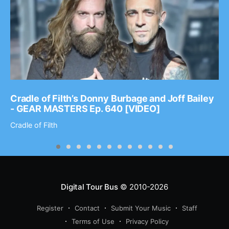
Cradle of Filth’s Donny Burbage and Joff Bailey
- GEAR MASTERS Ep. 640 [VIDEO]
Cradle of Filth
Digital Tour Bus
© 2010-2026
Register
Contact
Submit Your Music
Staff
Terms of Use
Privacy Policy