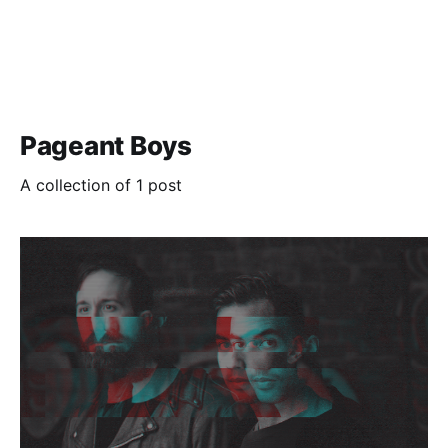
Pageant Boys
A collection of 1 post