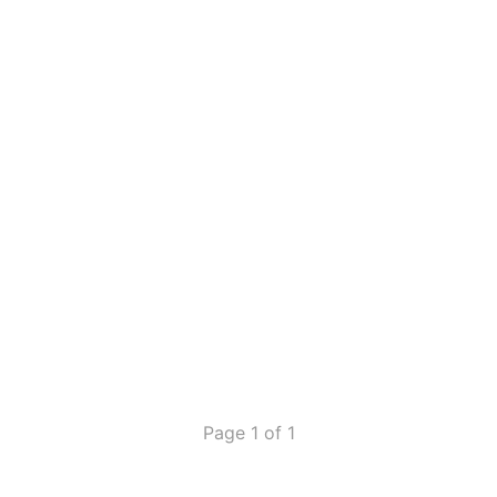
Page 1 of 1