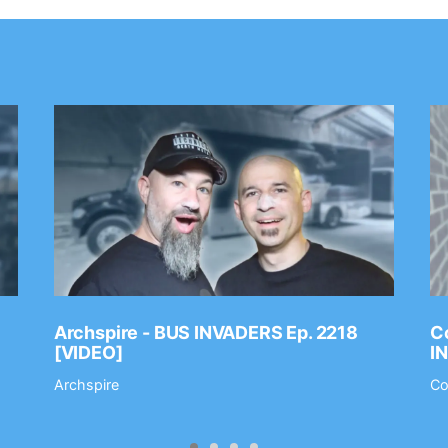
Archspire - BUS INVADERS Ep. 2218
Co
[VIDEO]
I
Archspire
Co