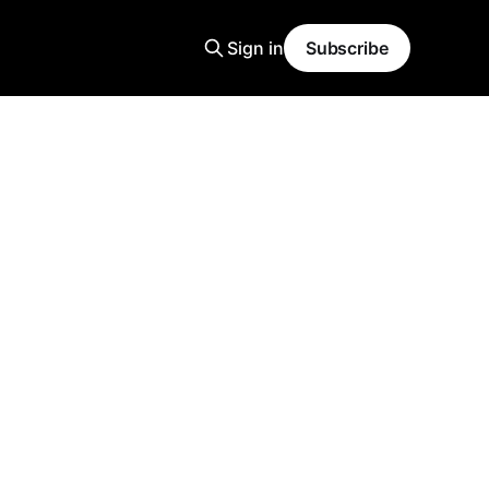
Sign in
Subscribe