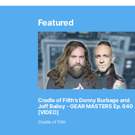
Featured
Ep. 2202
Cradle of Filth’s Donny Burbage and
Joff Bailey - GEAR MASTERS Ep. 640
[VIDEO]
Cradle of Filth