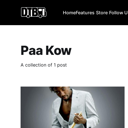
Home
Features
Store
Follow 
Paa Kow
A collection of 1 post