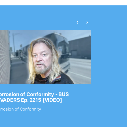
‹
›
rrosion of Conformity - BUS
Dance Gav
NVADERS Ep. 2215 [VIDEO]
GEAR MAS
rrosion of Conformity
Dance Gavin