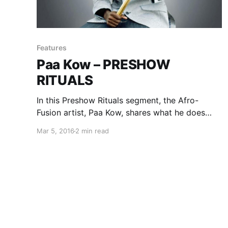
Features
Paa Kow – PRESHOW
RITUALS
In this Preshow Rituals segment, the Afro-
Fusion artist, Paa Kow, shares what he does
before every show. You can check out his
Mar 5, 2016
2 min read
rituals, after the break.