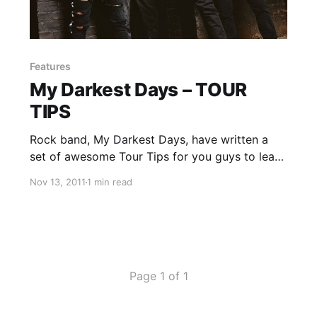
Features
My Darkest Days – TOUR
TIPS
Rock band, My Darkest Days, have written a
set of awesome Tour Tips for you guys to learn
from. You can check them out after the break.
Nov 13, 2011
1 min read
Page 1 of 1