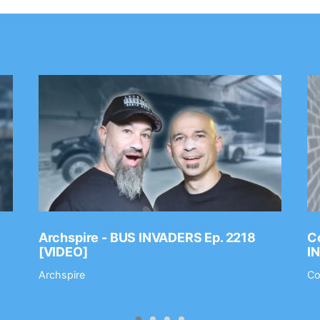
Archspire - BUS INVADERS Ep. 2218
Co
[VIDEO]
I
Archspire
Co