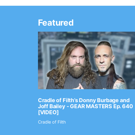
Featured
Ep. 2202
Cradle of Filth’s Donny Burbage and
Joff Bailey - GEAR MASTERS Ep. 640
[VIDEO]
Cradle of Filth