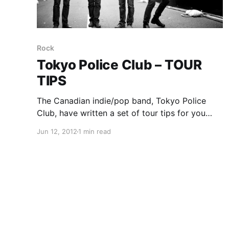
Rock
Tokyo Police Club – TOUR
TIPS
The Canadian indie/pop band, Tokyo Police
Club, have written a set of tour tips for you
guys to learn from. You can check them out
Jun 12, 2012
1 min read
after the break.