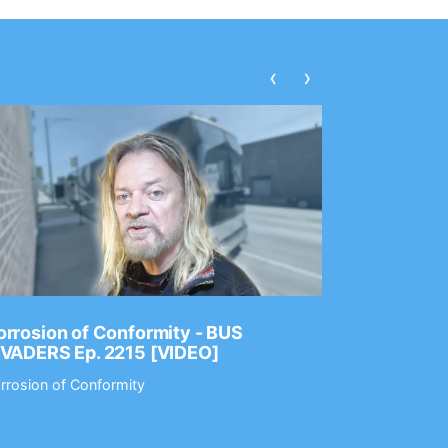
‹
›
rrosion of Conformity - BUS
Dance Gav
NVADERS Ep. 2215 [VIDEO]
GEAR MAS
rrosion of Conformity
Dance Gavin