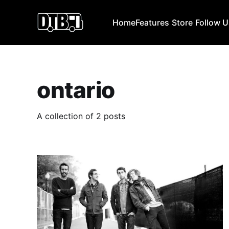
Home
Features
Store
Follow 
ontario
A collection of 2 posts