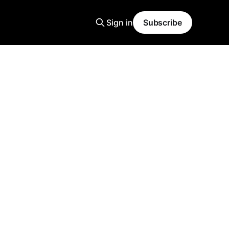
Sign in
Subscribe