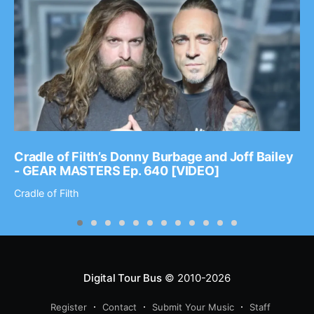
Cradle of Filth’s Donny Burbage and Joff Bailey
- GEAR MASTERS Ep. 640 [VIDEO]
Cradle of Filth
Digital Tour Bus
© 2010-2026
Register
Contact
Submit Your Music
Staff