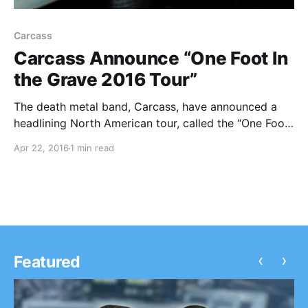
Carcass
Carcass Announce “One Foot In
the Grave 2016 Tour”
The death metal band, Carcass, have announced a
headlining North American tour, called the “One Foot
In the Grave 2016 Tour,” for July and August.
Apr 22, 2016
1 min read
Crowbar, Ghoul, and Night Demon will join the tour,
as support. You can check out…
‹
›
Featured