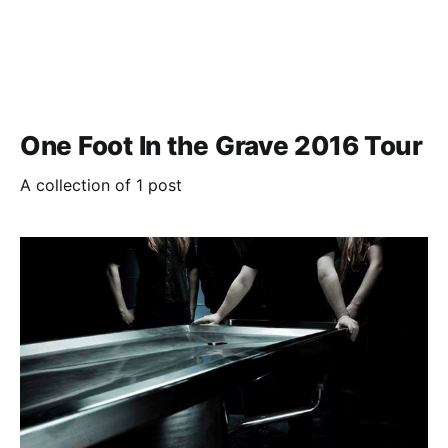
One Foot In the Grave 2016 Tour
A collection of 1 post