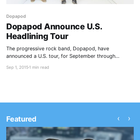
Dopapod
Dopapod Announce U.S.
Headlining Tour
The progressive rock band, Dopapod, have
announced a U.S. tour, for September through
November. The Nth Power will be on the tour, as
Sep 1, 2015
1 min read
support. You can check out the dates, details and
poster, after the break.
‹
›
Featured