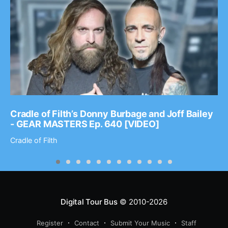
Cradle of Filth’s Donny Burbage and Joff Bailey
- GEAR MASTERS Ep. 640 [VIDEO]
Cradle of Filth
Digital Tour Bus
© 2010-2026
Register
Contact
Submit Your Music
Staff