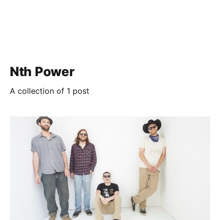
Nth Power
A collection of 1 post