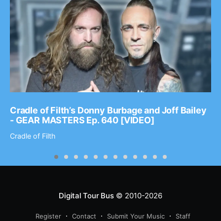
Cradle of Filth’s Donny Burbage and Joff Bailey
- GEAR MASTERS Ep. 640 [VIDEO]
Cradle of Filth
Digital Tour Bus
© 2010-2026
Register
Contact
Submit Your Music
Staff