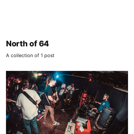
North of 64
A collection of 1 post