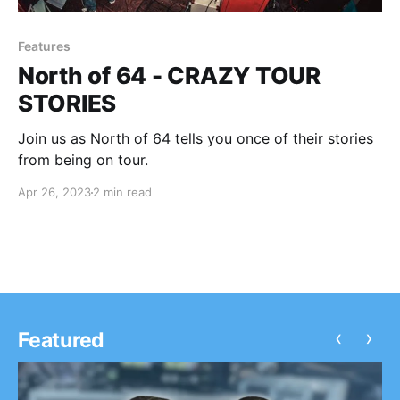
Features
North of 64 - CRAZY TOUR
STORIES
Join us as North of 64 tells you once of their stories
from being on tour.
Apr 26, 2023
2 min read
‹
›
Featured