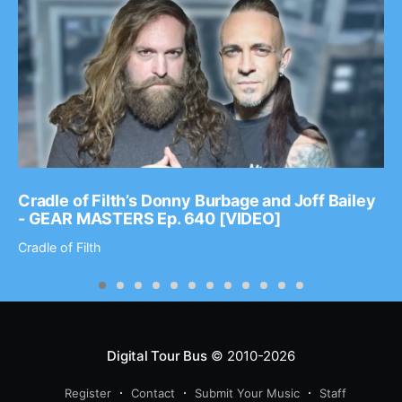
Cradle of Filth’s Donny Burbage and Joff Bailey
- GEAR MASTERS Ep. 640 [VIDEO]
Cradle of Filth
Digital Tour Bus
© 2010-2026
Register
Contact
Submit Your Music
Staff