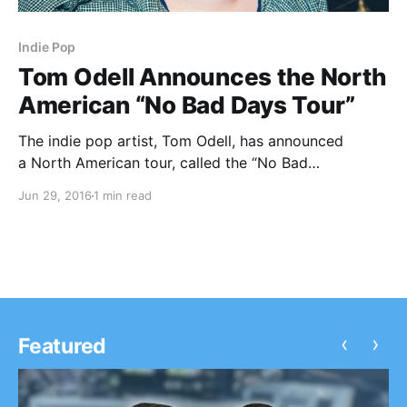
Indie Pop
Tom Odell Announces the North
American “No Bad Days Tour”
The indie pop artist, Tom Odell, has announced
a North American tour, called the “No Bad
Days Tour,” for October. He will be touring in support
Jun 29, 2016
1 min read
of his latest album, Wrong Crowd. You can check out
the dates, details and poster, after the…
‹
›
Featured