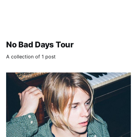
No Bad Days Tour
A collection of 1 post