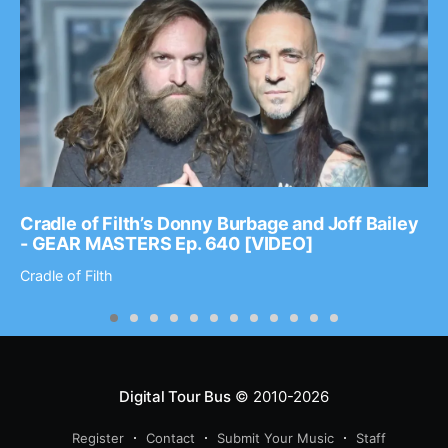
Cradle of Filth’s Donny Burbage and Joff Bailey
- GEAR MASTERS Ep. 640 [VIDEO]
Cradle of Filth
Digital Tour Bus
© 2010-2026
Register
Contact
Submit Your Music
Staff