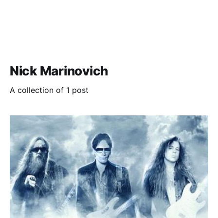
Nick Marinovich
A collection of 1 post