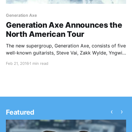
Generation Axe
Generation Axe Announces the
North American Tour
The new supergroup, Generation Axe, consists of five
well-known guitarists, Steve Vai, Zakk Wylde, Yngwie
Malmsteen, Nuno Bettencourt and Tosin Abasi, have
Feb 21, 2016
1 min read
announced a North American tour, for April and May.
Pete Griffin and Nick Marinovich will be joining the
tour,…
‹
›
Featured