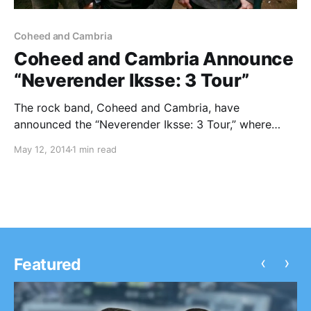
Coheed and Cambria
Coheed and Cambria Announce
“Neverender Iksse: 3 Tour”
The rock band, Coheed and Cambria, have
announced the “Neverender Iksse: 3 Tour,” where
they will be playing their 2003 album, In Keeping
May 12, 2014
1 min read
Secrets Of Silent Earth: 3, in it’s entirety. Joining as
support will be Thank You Scientist. You…
‹
›
Featured