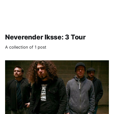
Neverender Iksse: 3 Tour
A collection of 1 post