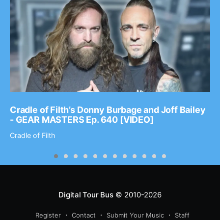
Cradle of Filth’s Donny Burbage and Joff Bailey
- GEAR MASTERS Ep. 640 [VIDEO]
Cradle of Filth
Digital Tour Bus
© 2010-2026
Register
Contact
Submit Your Music
Staff