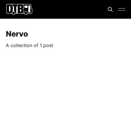
Nervo
A collection of 1 post