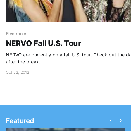
Electronic
NERVO Fall U.S. Tour
NERVO are currently on a fall U.S. tour. Check out the d
after the break.
Oct 22, 2012
‹
›
Featured