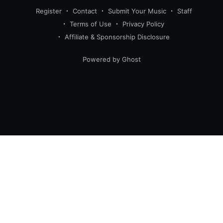
Register
Contact
Submit Your Music
Staff
Terms of Use
Privacy Policy
Affiliate & Sponsorship Disclosure
Powered by Ghost