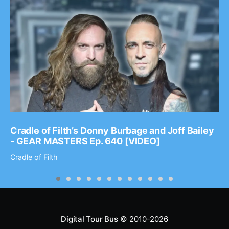
Cradle of Filth’s Donny Burbage and Joff Bailey
- GEAR MASTERS Ep. 640 [VIDEO]
Cradle of Filth
Digital Tour Bus
© 2010-2026