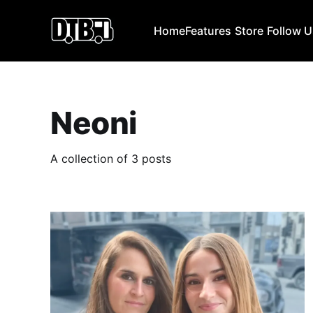
Home
Features
Store
Follow 
Neoni
A collection of 3 posts