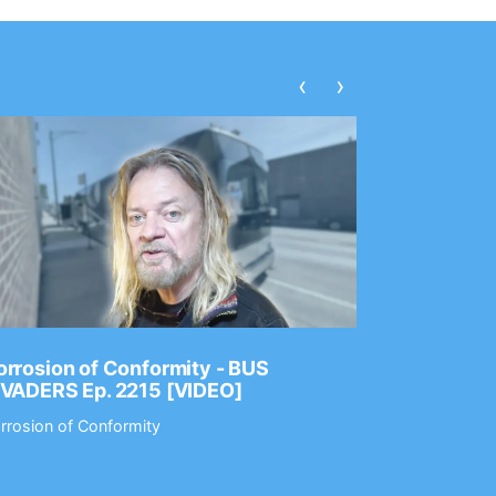
‹
›
rrosion of Conformity - BUS
Dance Gav
NVADERS Ep. 2215 [VIDEO]
GEAR MAS
rrosion of Conformity
Dance Gavin