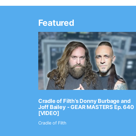
Featured
Ep. 2202
Cradle of Filth’s Donny Burbage and
Joff Bailey - GEAR MASTERS Ep. 640
[VIDEO]
Cradle of Filth