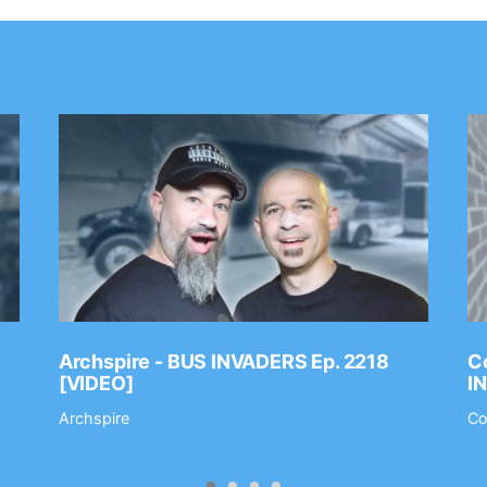
Archspire - BUS INVADERS Ep. 2218
Co
[VIDEO]
I
Archspire
Co