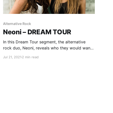
Alternative Rock
Neoni – DREAM TOUR
In this Dream Tour segment, the alternative
rock duo, Neoni, reveals who they would want
on their ultimate tour lineup.
Jul 21, 2021
2 min read