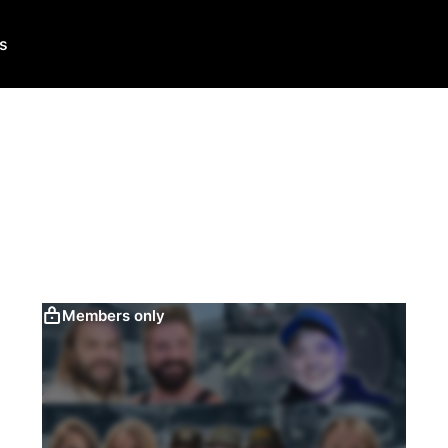
Us
Members only