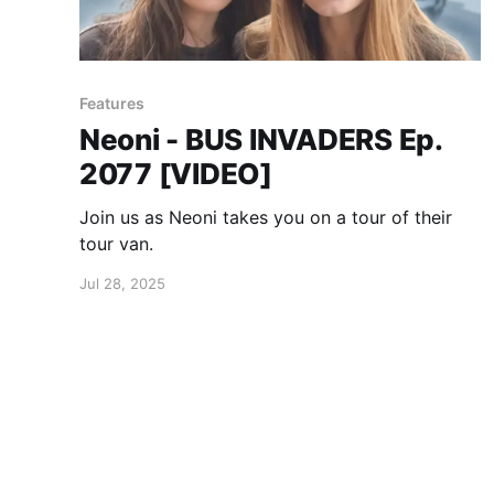
Features
Neoni - BUS INVADERS Ep.
2077 [VIDEO]
Join us as Neoni takes you on a tour of their
tour van.
Jul 28, 2025