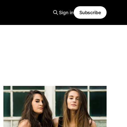
Sign in
Subscribe