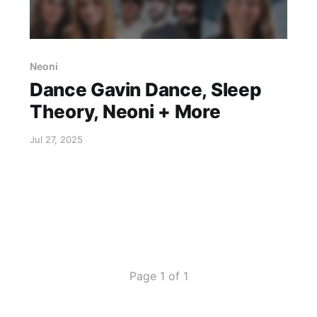
Neoni
Dance Gavin Dance, Sleep
Theory, Neoni + More
Jul 27, 2025
Page 1 of 1