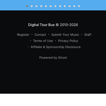
Digital Tour Bus
© 2010-2026
Register
Contact
Submit Your Music
Staff
Terms of Use
Privacy Policy
Affiliate & Sponsorship Disclosure
Powered by Ghost