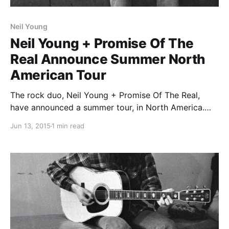
Neil Young
Neil Young + Promise Of The
Real Announce Summer North
American Tour
The rock duo, Neil Young + Promise Of The Real,
have announced a summer tour, in North America.
They will be supporting their upcoming album, The
Jun 13, 2015
1 min read
Monsanto Years. You can check out the dates and
details, after the break.