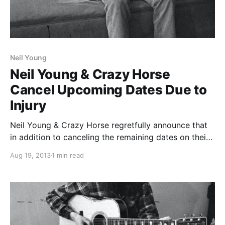
Neil Young
Neil Young & Crazy Horse
Cancel Upcoming Dates Due to
Injury
Neil Young & Crazy Horse regretfully announce that
in addition to canceling the remaining dates on their
European tour, they must also cancel their upcoming
Aug 19, 2013
1 min read
U.S. tour dates due to a hand injury sustained by
guitarist Poncho Sampredo, whose doctor…