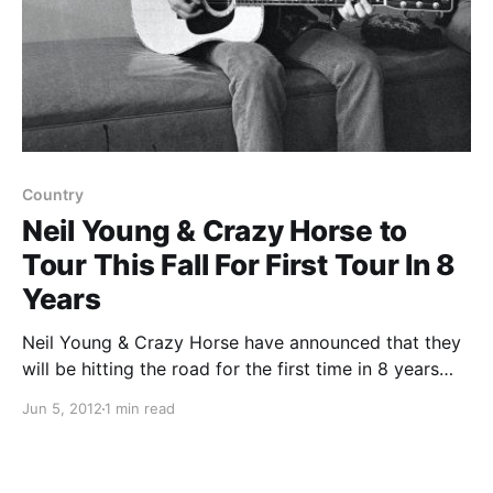
Country
Neil Young & Crazy Horse to
Tour This Fall For First Tour In 8
Years
Neil Young & Crazy Horse have announced that they
will be hitting the road for the first time in 8 years
this fall. You can check out the dates after the break.
Jun 5, 2012
1 min read