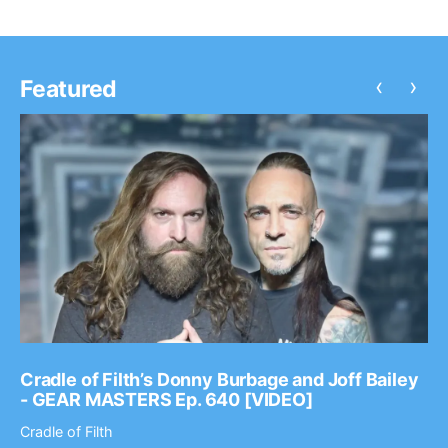
‹
›
Featured
Cradle of Filth’s Donny Burbage and Joff Bailey
- GEAR MASTERS Ep. 640 [VIDEO]
Cradle of Filth