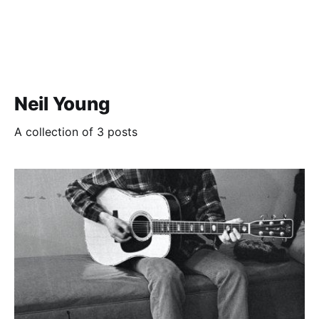
Neil Young
A collection of 3 posts