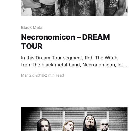
Black Metal
Necronomicon – DREAM
TOUR
In this Dream Tour segment, Rob The Witch,
from the black metal band, Necronomicon, lets
you know who he would like on his ultimate
Mar 27, 2016
2 min read
tour lineup. You can check out the feature, after
the break.