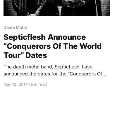
Death Metal
Septicflesh Announce
“Conquerors Of The World
Tour” Dates
The death metal band, Septicflesh, have
announced the dates for the “Conquerors Of
The World Tour” through North America. The
May 12, 2014
1 min read
band will be out with Fleshgod Apocalypse,
Hour Of Penance and Necronomicon. You can
check out the dates, details and…