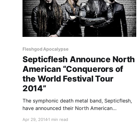
Fleshgod Apocalypse
Septicflesh Announce North
American “Conquerors of
the World Festival Tour
2014”
The symphonic death metal band, Septicflesh,
have announced their North American
“Conquerors of the World Festival Tour 2014.”
Apr 29, 2014
1 min read
They will be returning to North America and
Canada with Fleshgod Apocalypse, Hour of
Penance and Necronomicon. Dates will be