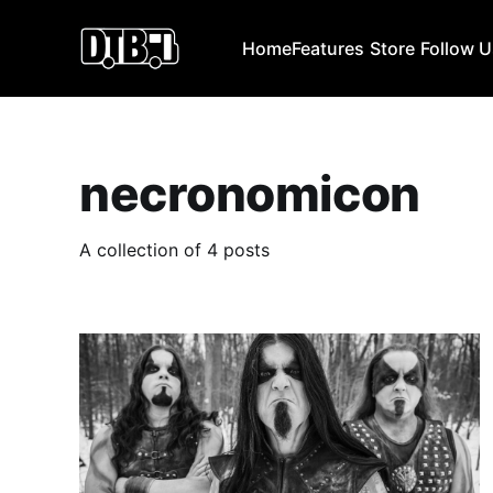
Home
Features
Store
Follow 
necronomicon
A collection of 4 posts