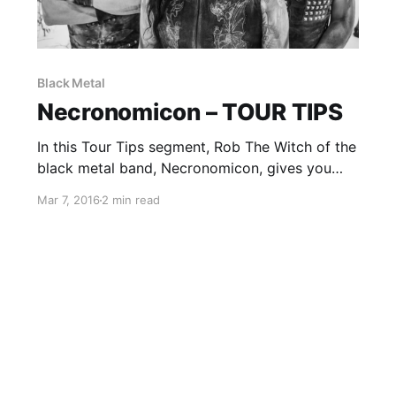
Black Metal
Necronomicon – TOUR TIPS
In this Tour Tips segment, Rob The Witch of the
black metal band, Necronomicon, gives you
some advice for being on the road. You can
Mar 7, 2016
2 min read
check out the feature, after the break.