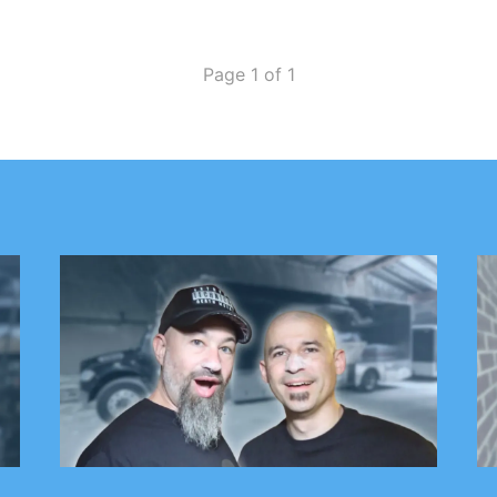
Page 1 of 1