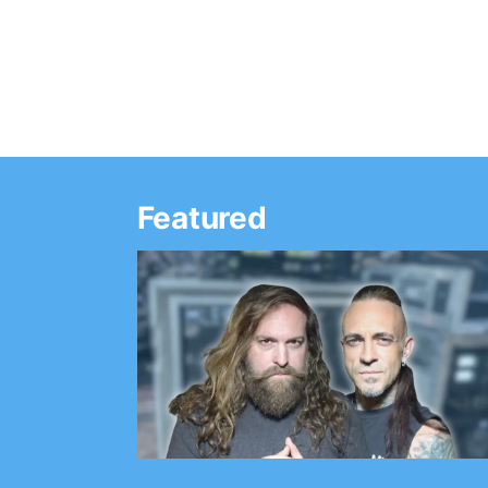
announced soon,…
Featured