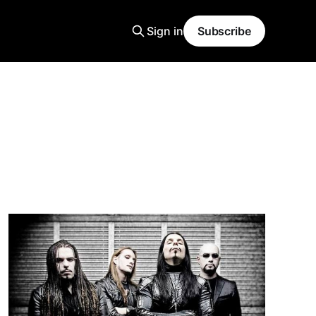
Sign in
Subscribe