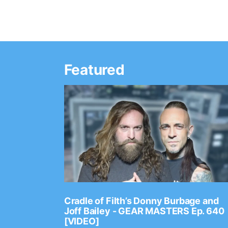
Featured
Ep. 2202
Cradle of Filth’s Donny Burbage and
Joff Bailey - GEAR MASTERS Ep. 640
[VIDEO]