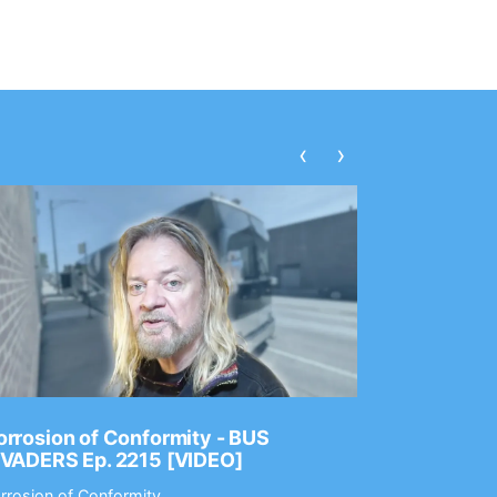
‹
›
rrosion of Conformity - BUS
Dance Gav
NVADERS Ep. 2215 [VIDEO]
GEAR MAS
rrosion of Conformity
Dance Gavin