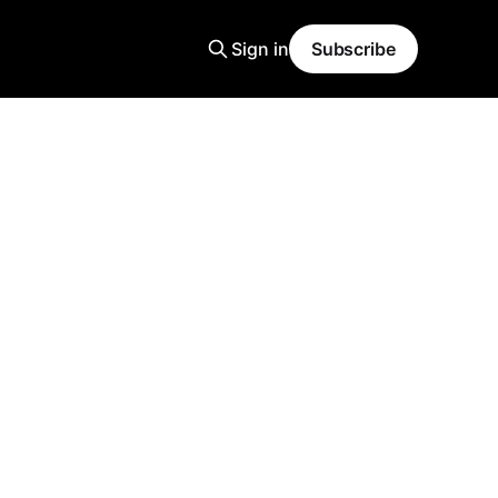
Sign in
Subscribe