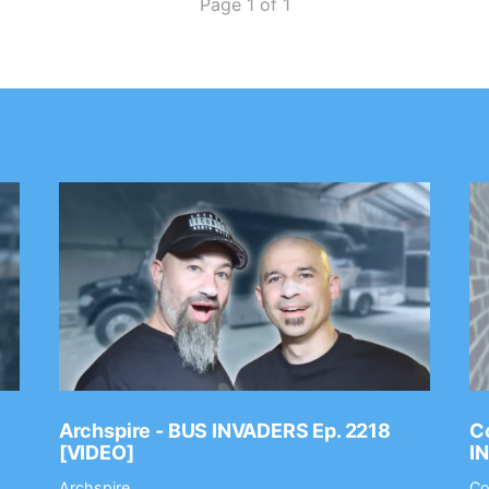
Page 1 of 1
Archspire - BUS INVADERS Ep. 2218
Co
[VIDEO]
I
Archspire
Co