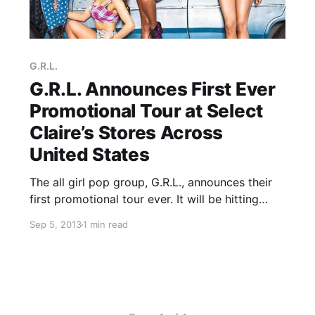
G.R.L.
G.R.L. Announces First Ever
Promotional Tour at Select
Claire’s Stores Across
United States
The all girl pop group, G.R.L., announces their
first promotional tour ever. It will be hitting
select Claire’s locations across the United
Sep 5, 2013
1 min read
States this fall. You can check out the dates
and details, after the break.