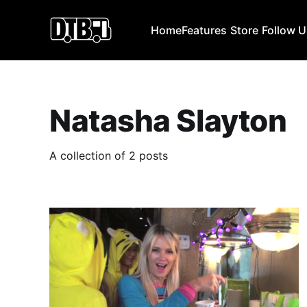
Home
Features
Store
Follow 
Natasha Slayton
A collection of 2 posts