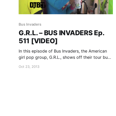
Bus Invaders
G.R.L. – BUS INVADERS Ep.
511 [VIDEO]
In this episode of Bus Invaders, the American
girl pop group, G.R.L., shows off their tour bus
while on their recent U.S. tour. You can watch
Oct 23, 2013
the video, after the break.