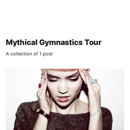
Mythical Gymnastics Tour
A collection of 1 post