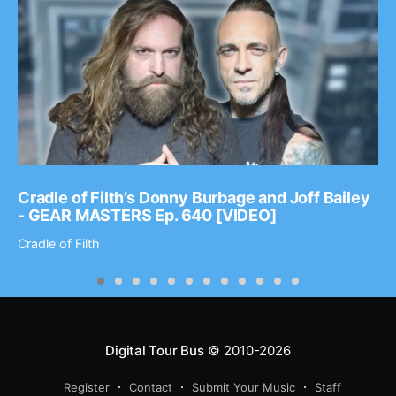
Cradle of Filth’s Donny Burbage and Joff Bailey
- GEAR MASTERS Ep. 640 [VIDEO]
Cradle of Filth
Digital Tour Bus
© 2010-2026
Register
Contact
Submit Your Music
Staff