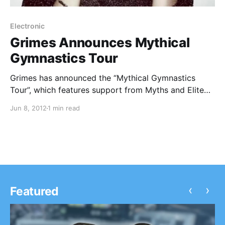
Electronic
Grimes Announces Mythical
Gymnastics Tour
Grimes has announced the “Mythical Gymnastics
Tour”, which features support from Myths and Elite
Gymnastics. You can check out the dates after the
Jun 8, 2012
1 min read
break.
‹
›
Featured