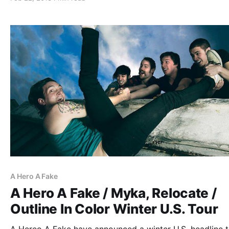
check out the dates after the break.
A Hero A Fake
A Hero A Fake / Myka, Relocate /
Outline In Color Winter U.S. Tour