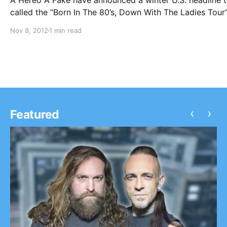
A Hereo A Fake have announced a winter U.S. headline 
called the “Born In The 80’s, Down With The Ladies Tour
support from Myka, Relocate and Outline In Color. You 
Nov 8, 2012
1 min read
check out the dates after the break.
‹
›
Featured