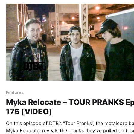
Features
Myka Relocate – TOUR PRANKS Ep
176 [VIDEO]
On this episode of DTB’s “Tour Pranks”, the metalcore b
Myka Relocate, reveals the pranks they’ve pulled on tour