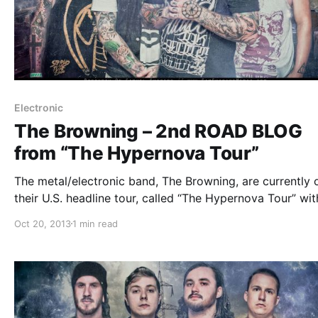
Electronic
The Browning – 2nd ROAD BLOG
from “The Hypernova Tour”
The metal/electronic band, The Browning, are currently 
their U.S. headline tour, called “The Hypernova Tour” wit
This Or The Apocalypse, Honour Crest, Tear Out The He
Oct 20, 2013
1 min read
and Myka, Relocate. While they’re on this tour, they will
doing an…