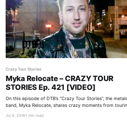
Crazy Tour Stories
Myka Relocate – CRAZY TOUR
STORIES Ep. 421 [VIDEO]
On this episode of DTB’s “Crazy Tour Stories”, the metal
band, Myka Relocate, shares crazy moments from tourin
while on tour with Escape The Fate, A Skylit Drive, Swor
Jul 9, 2016
1 min read
and Sirens & Sailors. Myka Relocate is best known for…