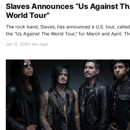
Slaves Announces “Us Against T
World Tour”
The rock band, Slaves, has announced a U.S. tour, called
the “Us Against The World Tour,” for March and April. T
will be touring in support of their latest album, Routine
Jan 12, 2016
1 min read
Breathing. Capture The Crown, Myka Relocate, Outline I
Color and Conquer…