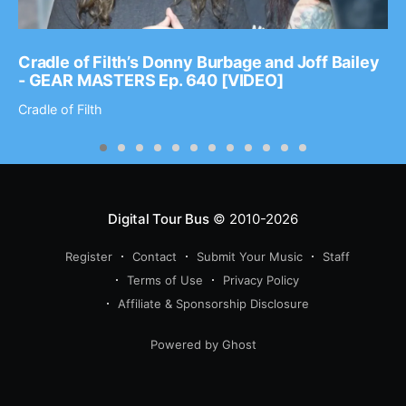
Cradle of Filth’s Donny Burbage and Joff Bailey
- GEAR MASTERS Ep. 640 [VIDEO]
Cradle of Filth
Digital Tour Bus
© 2010-2026
Register
Contact
Submit Your Music
Staff
Terms of Use
Privacy Policy
Affiliate & Sponsorship Disclosure
Powered by Ghost