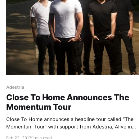
Adestria
Close To Home Announces The
Momentum Tour
Close To Home announces a headline tour called “The
Momentum Tour” with support from Adestria, Alive in
Standby, Myka Relocate and Dismember the Fallen. You
Feb 22, 2013
1 min read