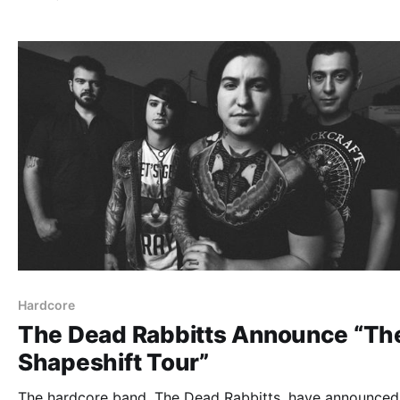
can check out the dates, details and poster, after…
Hardcore
The Dead Rabbitts Announce “Th
Shapeshift Tour”
The hardcore band, The Dead Rabbitts, have announced