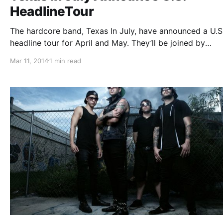
HeadlineTour
The hardcore band, Texas In July, have announced a U.S
headline tour for April and May. They’ll be joined by
Structures, Erra, Myka Relocate and Elitist. You can che
Mar 11, 2014
1 min read
out the dates, details and poster, after the break.