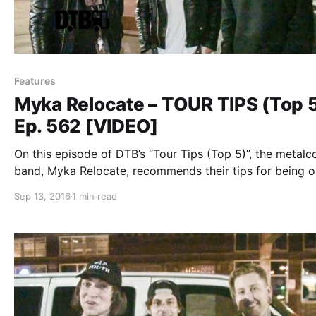
Features
Myka Relocate – TOUR TIPS (Top 
Ep. 562 [VIDEO]
On this episode of DTB’s “Tour Tips (Top 5)”, the metalc
band, Myka Relocate, recommends their tips for being 
tour, while on tour with Escape The Fate, A Skylit Drive,
Sep 13, 2016
1 min read
Sworn In and Sirens & Sailors. Myka Relocate is…