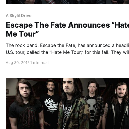
A Skylit Drive
Escape The Fate Announces “Hat
Me Tour”
The rock band, Escape the Fate, has announced a headl
U.S. tour, called the “Hate Me Tour,” for this fall. They wil
touring in support of their upcoming album, Hate Me. A 
Aug 30, 2015
1 min read
Drive, Sworn In, Sirens & Sailors…