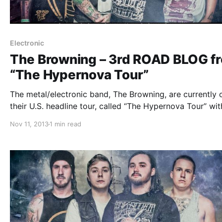
Electronic
The Browning – 3rd ROAD BLOG f
“The Hypernova Tour”
The metal/electronic band, The Browning, are currently 
their U.S. headline tour, called “The Hypernova Tour” wit
This Or The Apocalypse, Honour Crest, Tear Out The He
Nov 11, 2013
1 min read
and Myka, Relocate. While they’re on this tour, they will
doing an…