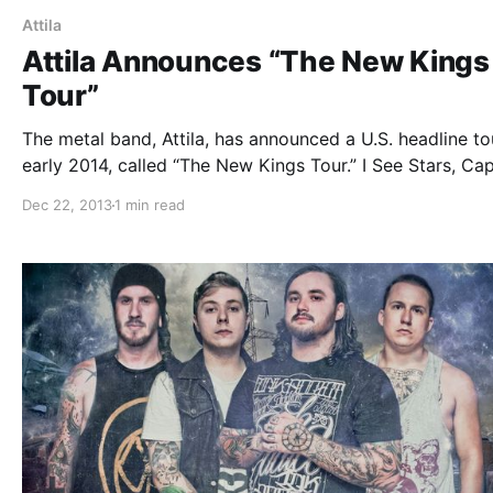
Attila
Attila Announces “The New Kings
Tour”
The metal band, Attila, has announced a U.S. headline to
early 2014, called “The New Kings Tour.” I See Stars, Ca
The Crown, Ice Nine Kills and Myka,Relocate will be on 
Dec 22, 2013
1 min read
tour as well. You can check out…