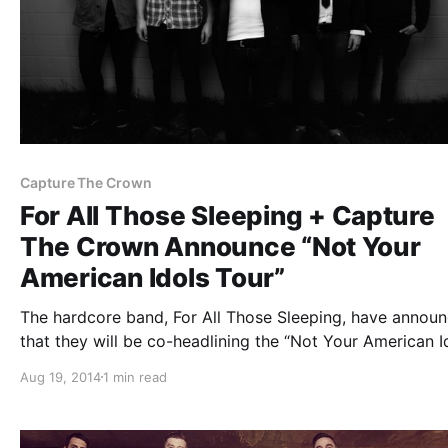
Capture The Crown
For All Those Sleeping + Capture
The Crown Announce “Not Your
American Idols Tour”
The hardcore band, For All Those Sleeping, have annou
that they will be co-headlining the “Not Your American I
Tour” with Capture The Crown, in the United States this f
Aug 19, 2014
1 min read
Ice Nine Kills, Youth In Revolt, Palisades and Myka, Rel