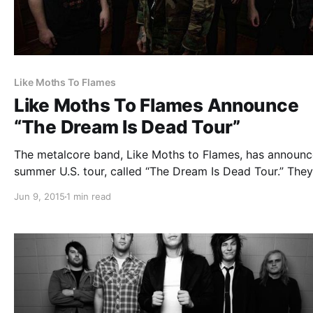
Like Moths To Flames
Like Moths To Flames Announce
“The Dream Is Dead Tour”
The metalcore band, Like Moths to Flames, has announc
summer U.S. tour, called “The Dream Is Dead Tour.” They 
be supported by The Plot In You, Yüth Forever and Myka
Jun 9, 2015
1 min read
Relocate. You can check out the dates, details and post