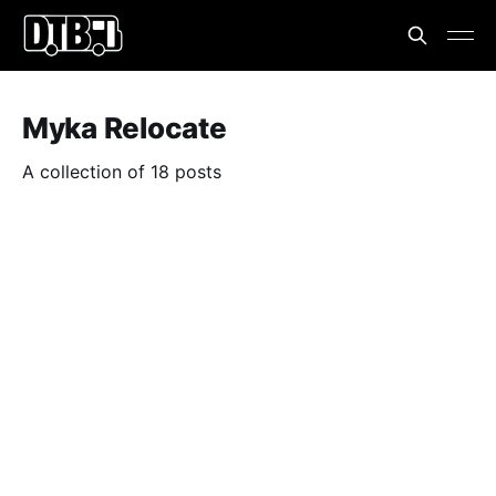
Myka Relocate
A collection of 18 posts