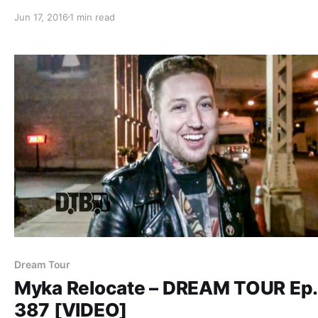
while on the “Hate Me Tour” with Escape The Fate, A Sky
Jun 17, 2016
1 min read
Drive, Sworn In and Sirens & Sailors. You can…
Dream Tour
Myka Relocate – DREAM TOUR Ep.
387 [VIDEO]