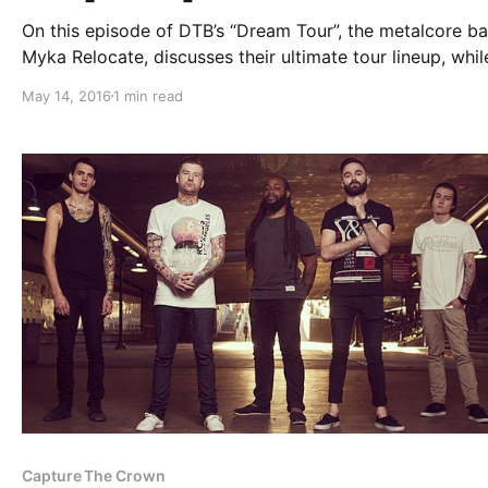
On this episode of DTB’s “Dream Tour”, the metalcore ba
Myka Relocate, discusses their ultimate tour lineup, whil
the Hate Me Tour with Escape The Fate, A Skylit Drive,
May 14, 2016
1 min read
Sworn In and Sirens & Sailors. You can watch the…
Capture The Crown