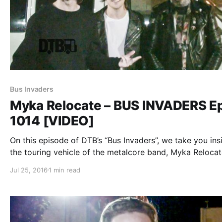
Bus Invaders
Myka Relocate – BUS INVADERS Ep
1014 [VIDEO]
On this episode of DTB’s “Bus Invaders”, we take you ins
the touring vehicle of the metalcore band, Myka Relocat
while on tour with Escape The Fate, A Skylit Drive, Swor
Jul 25, 2016
1 min read
and Sirens & Sailors. Myka Relocate is best…