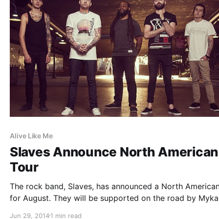
Alive Like Me
Slaves Announce North American
Tour
The rock band, Slaves, has announced a North American
for August. They will be supported on the road by Myka
Relocate, Alive Like Me, Nightmares, and Youth In Revol
Jun 29, 2014
1 min read