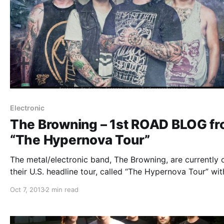
Electronic
The Browning – 1st ROAD BLOG f
“The Hypernova Tour”
The metal/electronic band, The Browning, are currently 
their U.S. headline tour, called “The Hypernova Tour” wit
This Or The Apocalypse, Honour Crest, Tear Out The He
Oct 7, 2013
2 min read
and Myka, Relocate. While they’re on this tour, they will
doing an…