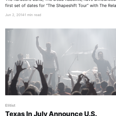
first set of dates for “The Shapeshift Tour” with The Rel
Symphony, Nightmares and Myka, Relocate. They’ll be ou
Jun 2, 2014
1 min read
support of their upcoming album, Shapeshifter. You can
check out the…
Elitist
Texas In July Announce U.S.