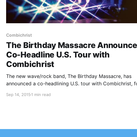
Combichrist
The Birthday Massacre Announc
Co-Headline U.S. Tour with
Combichrist
The new wave/rock band, The Birthday Massacre, has
announced a co-headlining U.S. tour with Combichrist, f
this fall. Me and My Shadow (MXMS) and Echo Black wil
Sep 14, 2015
1 min read
joining the tour, as support. You can check out the dates
details…