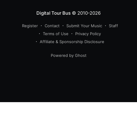
Digital Tour Bus
© 2010-2026
Register
Contact
Submit Your Music
Staff
Terms of Use
Privacy Policy
Affiliate & Sponsorship Disclosure
Powered by Ghost