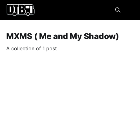
MXMS ( Me and My Shadow)
A collection of 1 post