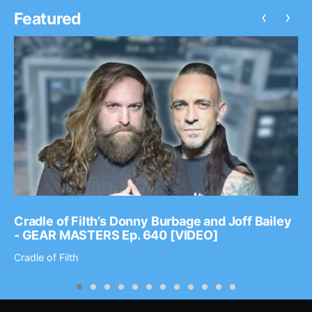
‹
›
Featured
Cradle of Filth’s Donny Burbage and Joff Bailey
- GEAR MASTERS Ep. 640 [VIDEO]
Cradle of Filth