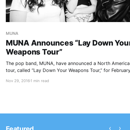
MUNA
MUNA Announces “Lay Down You
Weapons Tour”
The pop band, MUNA, have announced a North America
tour, called “Lay Down Your Weapons Tour,” for February
They will be touring in support of their latest album, Ab
Nov 29, 2016
1 min read
You can check out the dates, details and poster, after…
‹
›
Featured