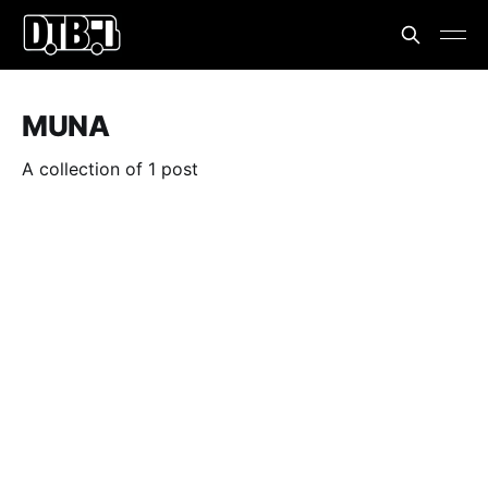
MUNA
A collection of 1 post