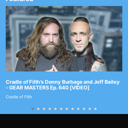
Cradle of Filth’s Donny Burbage and Joff Bailey
- GEAR MASTERS Ep. 640 [VIDEO]
Cradle of Filth