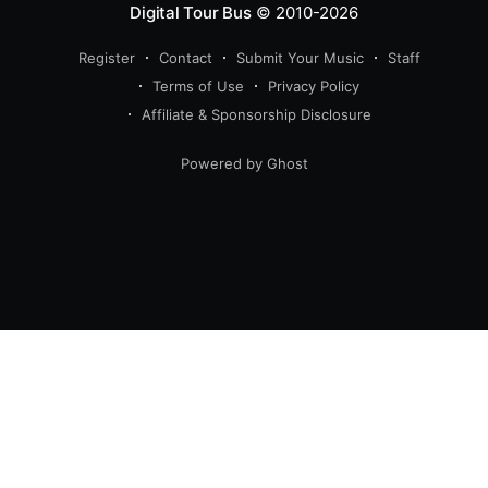
Digital Tour Bus
© 2010-2026
Register
Contact
Submit Your Music
Staff
Terms of Use
Privacy Policy
Affiliate & Sponsorship Disclosure
Powered by Ghost