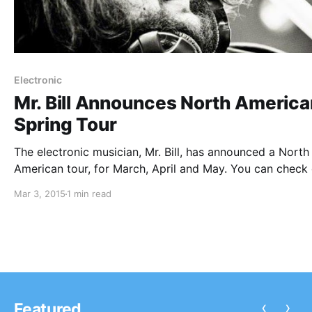
Electronic
Mr. Bill Announces North America
Spring Tour
The electronic musician, Mr. Bill, has announced a North
American tour, for March, April and May. You can check
the dates, details and poster, after the break.
Mar 3, 2015
1 min read
‹
›
Featured