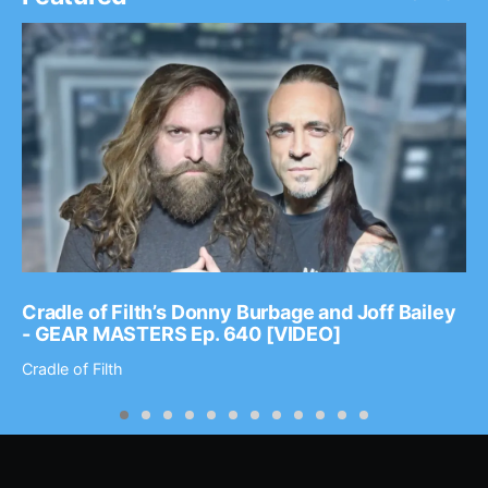
Cradle of Filth’s Donny Burbage and Joff Bailey
- GEAR MASTERS Ep. 640 [VIDEO]
Cradle of Filth