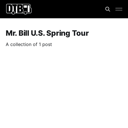
Mr. Bill U.S. Spring Tour
A collection of 1 post