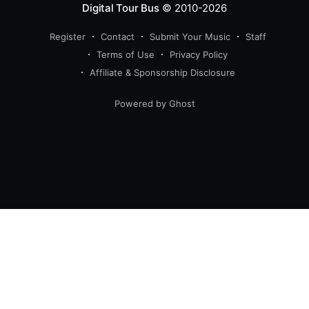
Digital Tour Bus
© 2010-2026
Register
Contact
Submit Your Music
Staff
Terms of Use
Privacy Policy
Affiliate & Sponsorship Disclosure
Powered by Ghost