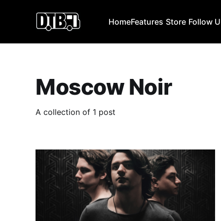
Home
Features
Store
Follow 
Moscow Noir
A collection of 1 post