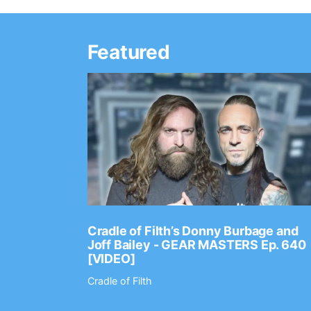
Featured
Ep. 2202
Cradle of Filth’s Donny Burbage and
Joff Bailey - GEAR MASTERS Ep. 640
[VIDEO]
Cradle of Filth