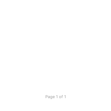
Page 1 of 1