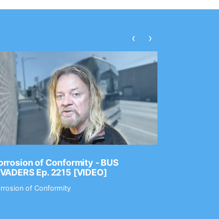
‹
›
rrosion of Conformity - BUS
Dance Gav
NVADERS Ep. 2215 [VIDEO]
GEAR MAS
rrosion of Conformity
Dance Gavin