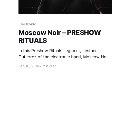
Electronic
Moscow Noir – PRESHOW
RITUALS
In this Preshow Rituals segment, Lesther
Gutierrez of the electronic band, Moscow Noir,
shares what he does before every show. You
Sep 10, 2016
2 min read
can check out his rituals, after the break.