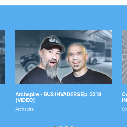
Archspire - BUS INVADERS Ep. 2218
Co
[VIDEO]
I
Archspire
Co