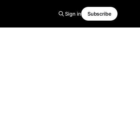
Sign in
Subscribe