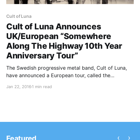
Cult of Luna
Cult of Luna Announces
UK/European “Somewhere
Along The Highway 10th Year
Anniversary Tour”
The Swedish progressive metal band, Cult of Luna,
have announced a European tour, called the
“Somewhere Along The Highway 10th Year
Jan 22, 2016
1 min read
Anniversary Tour,” for April and May. You can check
out the dates, details, and poster, after the break.
‹
›
Featured