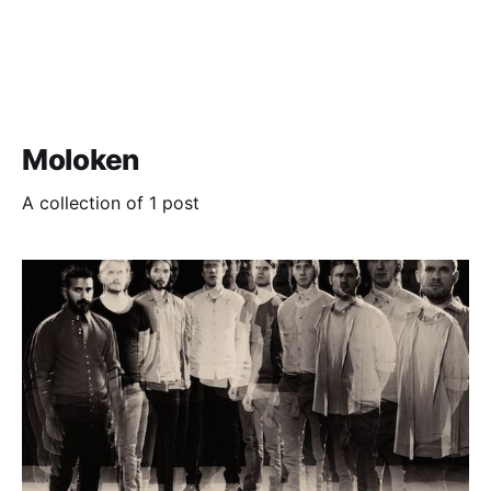
Moloken
A collection of 1 post