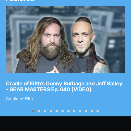
Cradle of Filth’s Donny Burbage and Joff Bailey
- GEAR MASTERS Ep. 640 [VIDEO]
Cradle of Filth