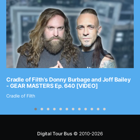
Cradle of Filth’s Donny Burbage and Joff Bailey
- GEAR MASTERS Ep. 640 [VIDEO]
Cradle of Filth
Digital Tour Bus
© 2010-2026