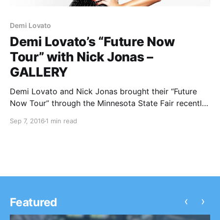
Demi Lovato
Demi Lovato’s “Future Now
Tour” with Nick Jonas –
GALLERY
Demi Lovato and Nick Jonas brought their “Future
Now Tour” through the Minnesota State Fair recently
and we were there to catch all the action. You can
Sep 7, 2016
1 min read
check out our pictures from the show, after the
break.
‹
›
Featured