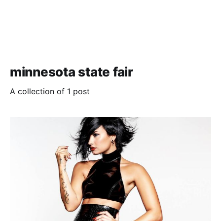
minnesota state fair
A collection of 1 post