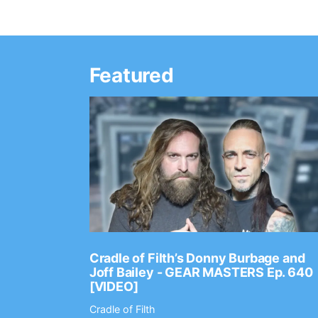
Featured
Ep. 2202
Cradle of Filth’s Donny Burbage and
Joff Bailey - GEAR MASTERS Ep. 640
[VIDEO]
Cradle of Filth