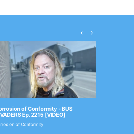
‹
›
rrosion of Conformity - BUS
Dance Gav
NVADERS Ep. 2215 [VIDEO]
GEAR MAS
rrosion of Conformity
Dance Gavin