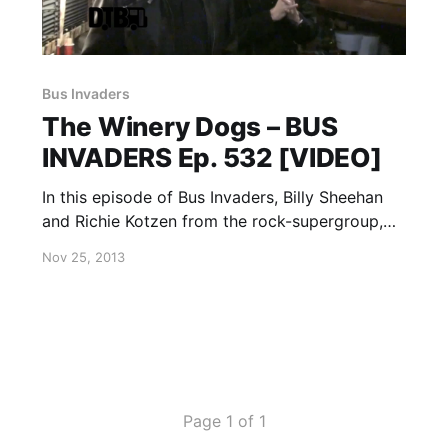
Bus Invaders
The Winery Dogs – BUS
INVADERS Ep. 532 [VIDEO]
In this episode of Bus Invaders, Billy Sheehan
and Richie Kotzen from the rock-supergroup,
The Winery Dogs, show off their bus on their
Nov 25, 2013
recent U.S. tour. You can watch the video, after
the break.
Page 1 of 1