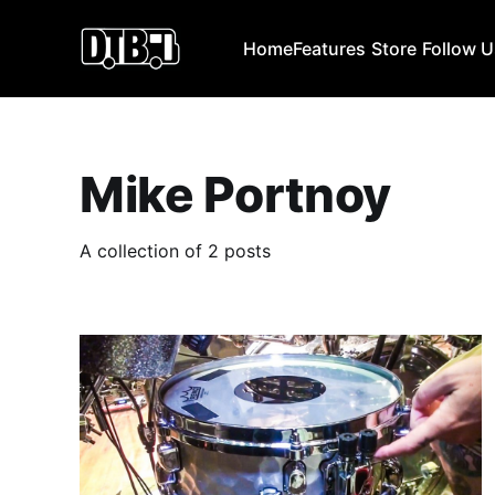
Home
Features
Store
Follow 
Mike Portnoy
A collection of 2 posts