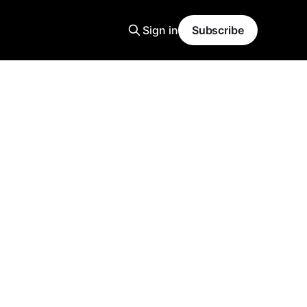
Sign in
Subscribe