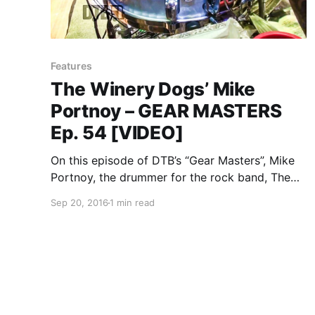
Features
The Winery Dogs’ Mike
Portnoy – GEAR MASTERS
Ep. 54 [VIDEO]
On this episode of DTB’s “Gear Masters”, Mike
Portnoy, the drummer for the rock band, The
Winery Dogs, shows off the gear that he uses
Sep 20, 2016
1 min read
onstage. The Winery Dogs is best known for
their songs “Elevate” and “Time Machine”. You…