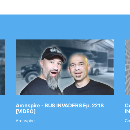
Archspire - BUS INVADERS Ep. 2218
Co
[VIDEO]
I
Archspire
Co