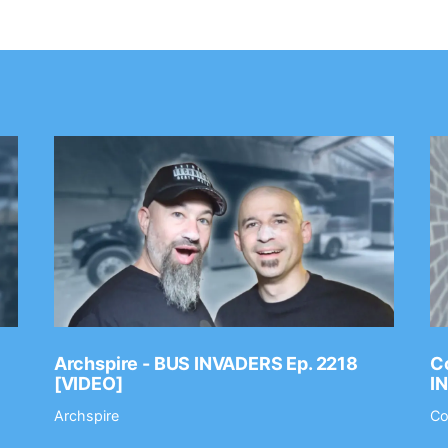
Archspire - BUS INVADERS Ep. 2218
Co
[VIDEO]
I
Archspire
Co