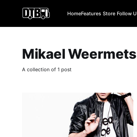
Home
Features
Store
Follow 
Mikael Weermets
A collection of 1 post