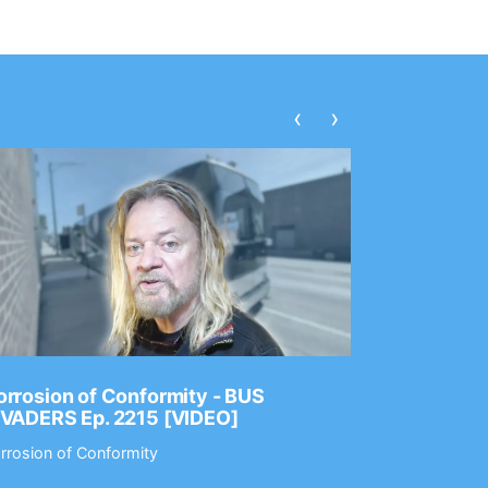
‹
›
rrosion of Conformity - BUS
Dance Gav
NVADERS Ep. 2215 [VIDEO]
GEAR MAS
rrosion of Conformity
Dance Gavin