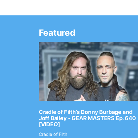
Featured
Ep. 2202
Cradle of Filth’s Donny Burbage and
Joff Bailey - GEAR MASTERS Ep. 640
[VIDEO]
Cradle of Filth