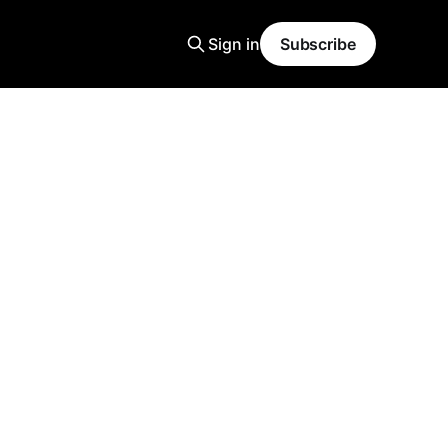
Sign in
Subscribe