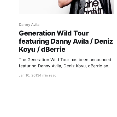
Danny Avila
Generation Wild Tour
featuring Danny Avila / Deniz
Koyu / dBerrie
The Generation Wild Tour has been announced
featuring Danny Avila, Deniz Koyu, dBerrie and
Mikael Weermets. You can check out the dates
Jan 10, 2013
1 min read
after the break.