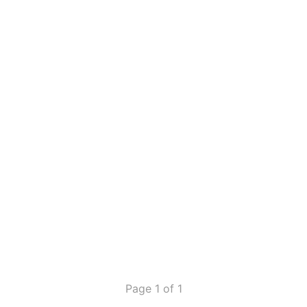
Page 1 of 1