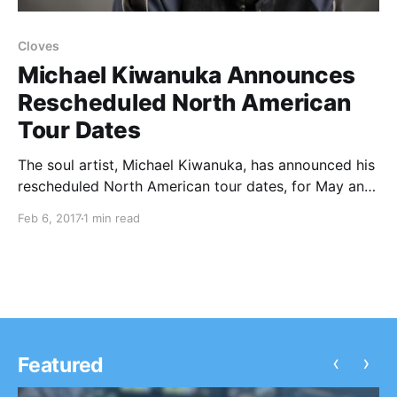
Cloves
Michael Kiwanuka Announces
Rescheduled North American
Tour Dates
The soul artist, Michael Kiwanuka, has announced his
rescheduled North American tour dates, for May and
June.
Feb 6, 2017
1 min read
‹
›
Featured