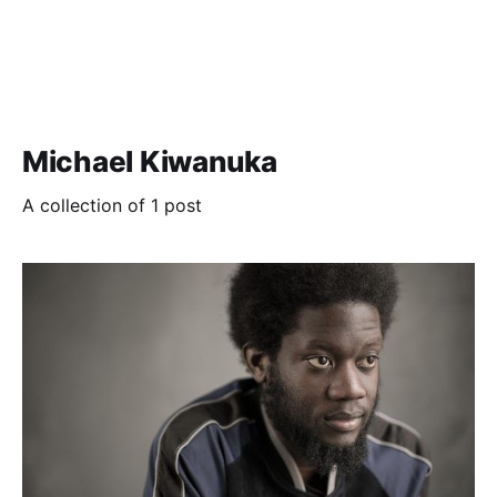
Michael Kiwanuka
A collection of 1 post