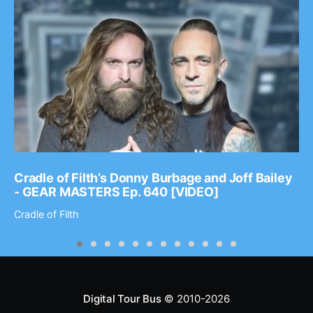
Cradle of Filth’s Donny Burbage and Joff Bailey
- GEAR MASTERS Ep. 640 [VIDEO]
Cradle of Filth
Digital Tour Bus
© 2010-2026