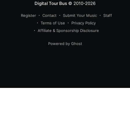
Digital Tour Bus
© 2010-2026
Register
Contact
Submit Your Music
Staff
Terms of Use
Privacy Policy
Affiliate & Sponsorship Disclosure
Powered by Ghost