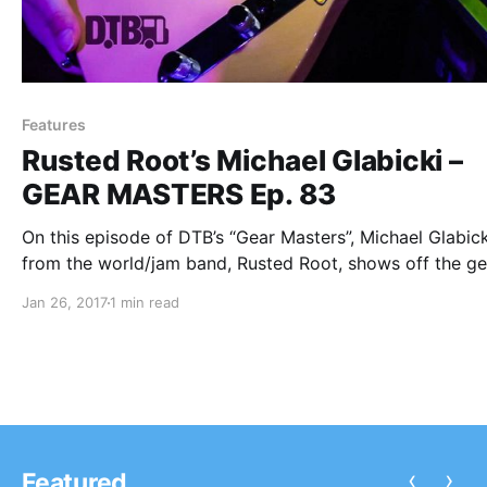
Features
Rusted Root’s Michael Glabicki –
GEAR MASTERS Ep. 83
On this episode of DTB’s “Gear Masters”, Michael Glabick
from the world/jam band, Rusted Root, shows off the ge
that he uses onstage.
Jan 26, 2017
1 min read
‹
›
Featured