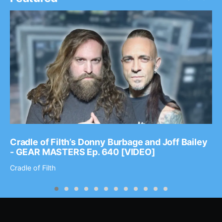
Cradle of Filth’s Donny Burbage and Joff Bailey
- GEAR MASTERS Ep. 640 [VIDEO]
Cradle of Filth