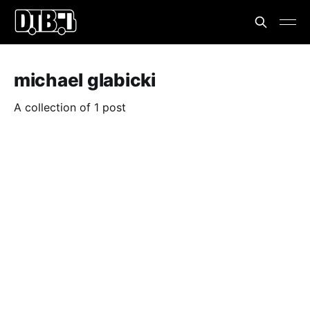
michael glabicki
A collection of 1 post