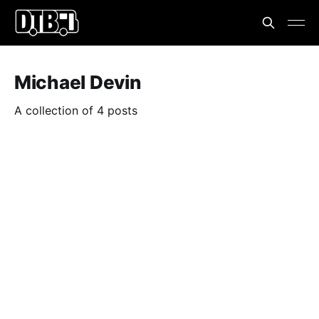
Michael Devin
A collection of 4 posts