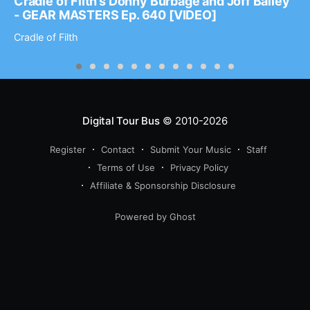
Cradle of Filth’s Donny Burbage and Joff Bailey
- GEAR MASTERS Ep. 640 [VIDEO]
Cradle of Filth
Digital Tour Bus
© 2010-2026
Register
Contact
Submit Your Music
Staff
Terms of Use
Privacy Policy
Affiliate & Sponsorship Disclosure
Powered by Ghost