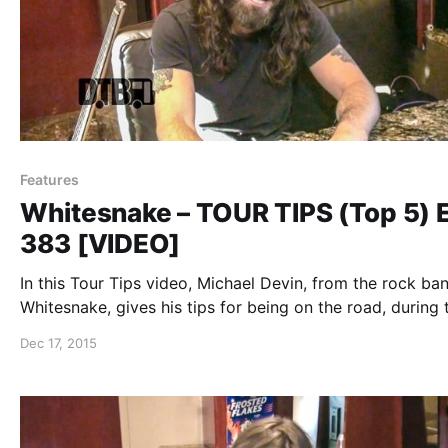
Features
Whitesnake – TOUR TIPS (Top 5) 
383 [VIDEO]
In this Tour Tips video, Michael Devin, from the rock ban
Whitesnake, gives his tips for being on the road, during 
2015 summer U.S. tour. You can watch the video, after t
Dec 17, 2015
break.