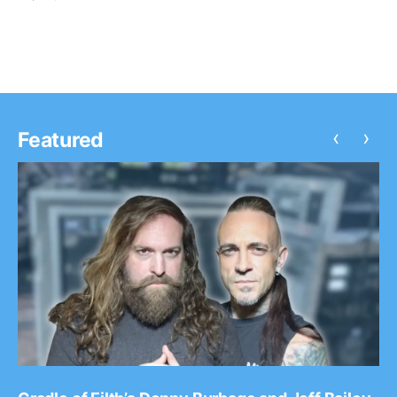
summer U.S. tour. You can watch the video,…
‹
›
Featured