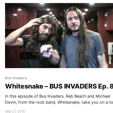
Bus Invaders
Whitesnake – BUS INVADERS Ep. 
In this episode of Bus Invaders, Reb Beach and Michael
Devin, from the rock band, Whitesnake, take you on a to
their bus featuring actress Drea de Matteo, during their
Sep 21, 2015