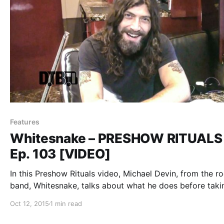
Features
Whitesnake – PRESHOW RITUALS
Ep. 103 [VIDEO]
In this Preshow Rituals video, Michael Devin, from the r
band, Whitesnake, talks about what he does before taki
the stage, during their 2015 summer U.S. tour. You can 
Oct 12, 2015
1 min read
the video, after the break.