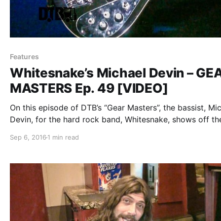
Features
Whitesnake’s Michael Devin – GE
MASTERS Ep. 49 [VIDEO]
On this episode of DTB’s “Gear Masters”, the bassist, Mi
Devin, for the hard rock band, Whitesnake, shows off th
gear that they use onstage. Whitesnake is best known f
Sep 6, 2016
1 min read
their songs “Here I Go Again” and “Is This Love”….