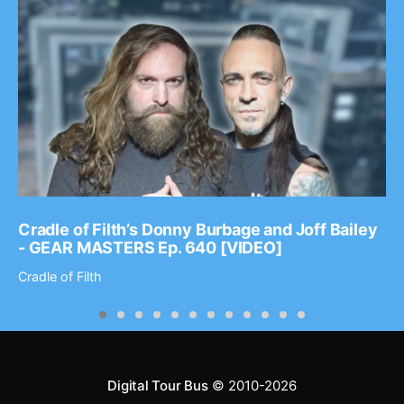
Cradle of Filth’s Donny Burbage and Joff Bailey
- GEAR MASTERS Ep. 640 [VIDEO]
Cradle of Filth
Digital Tour Bus
© 2010-2026