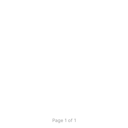
Page 1 of 1