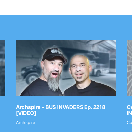
Archspire - BUS INVADERS Ep. 2218
Co
[VIDEO]
I
Archspire
Co