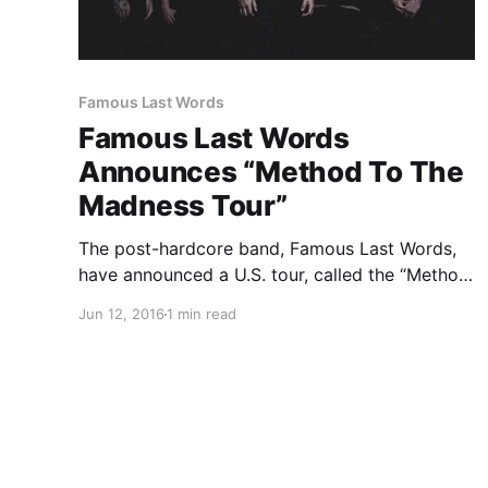
Famous Last Words
Famous Last Words
Announces “Method To The
Madness Tour”
The post-hardcore band, Famous Last Words,
have announced a U.S. tour, called the “Method
To The Madness Tour,” for July. Outline in Color,
Jun 12, 2016
1 min read
It Lives, It Breathes and Open Your Eyes will be
on the tour, as support. You can check out…