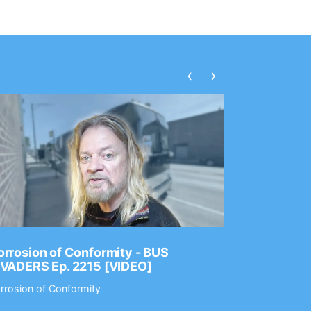
‹
›
rrosion of Conformity - BUS
Dance Gav
NVADERS Ep. 2215 [VIDEO]
GEAR MAS
rrosion of Conformity
Dance Gavin