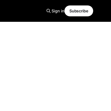
Sign in
Subscribe