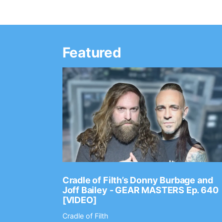
Featured
Ep. 2202
Cradle of Filth’s Donny Burbage and
Joff Bailey - GEAR MASTERS Ep. 640
[VIDEO]
Cradle of Filth