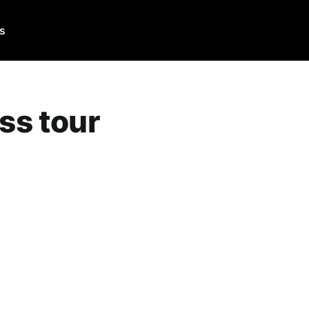
Us
ss tour