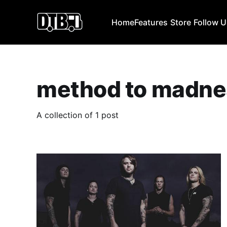
Home
Features
Store
Follow 
method to madne
A collection of 1 post