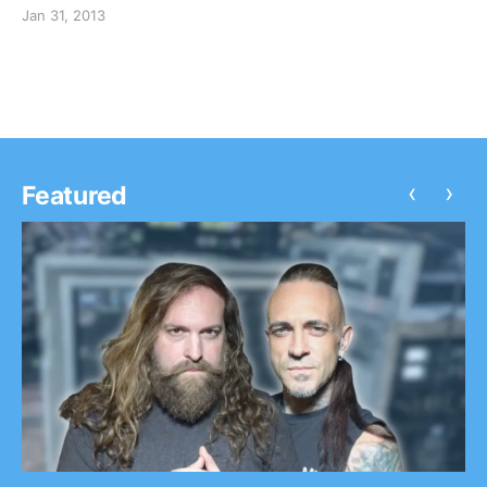
check out the dates after the break.
Jan 31, 2013
‹
›
Featured