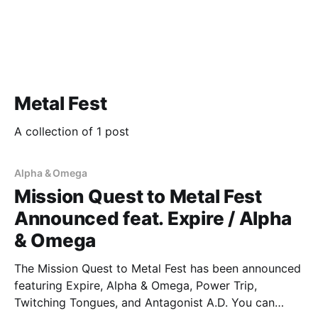
Metal Fest
A collection of 1 post
Alpha & Omega
Mission Quest to Metal Fest
Announced feat. Expire / Alpha
& Omega
The Mission Quest to Metal Fest has been announced
featuring Expire, Alpha & Omega, Power Trip,
Twitching Tongues, and Antagonist A.D. You can