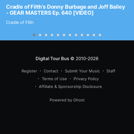
Cradle of Filth’s Donny Burbage and Joff Bailey
- GEAR MASTERS Ep. 640 [VIDEO]
Cradle of Filth
Digital Tour Bus
© 2010-2026
Register
Contact
Submit Your Music
Staff
Terms of Use
Privacy Policy
Affiliate & Sponsorship Disclosure
Powered by Ghost