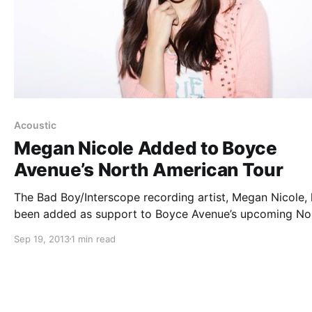
Acoustic
Megan Nicole Added to Boyce
Avenue’s North American Tour
The Bad Boy/Interscope recording artist, Megan Nicole,
been added as support to Boyce Avenue’s upcoming No
American tour. Madilyn Bailey will be on the tour as well
Sep 19, 2013
1 min read
can check out the tour dates and Megan’s announcemen
video, after…