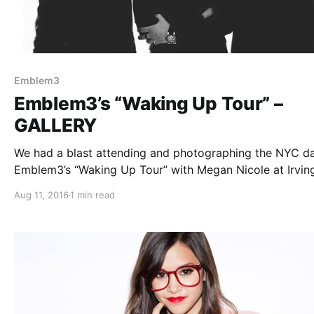
Emblem3
Emblem3’s “Waking Up Tour” –
GALLERY
We had a blast attending and photographing the NYC da
Emblem3’s “Waking Up Tour” with Megan Nicole at Irvin
Plaza. You can check out all of our photos from the sho
Aug 11, 2016
1 min read
after the break.