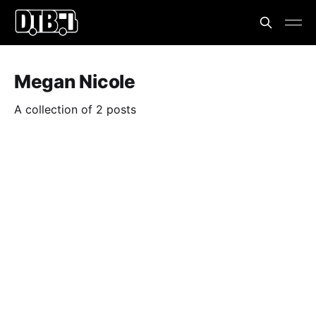
Megan Nicole
A collection of 2 posts