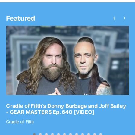
‹
›
Featured
Cradle of Filth’s Donny Burbage and Joff Bailey
- GEAR MASTERS Ep. 640 [VIDEO]
Cradle of Filth