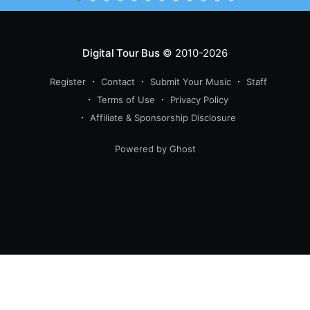
Digital Tour Bus
© 2010-2026
Register
Contact
Submit Your Music
Staff
Terms of Use
Privacy Policy
Affiliate & Sponsorship Disclosure
Powered by Ghost