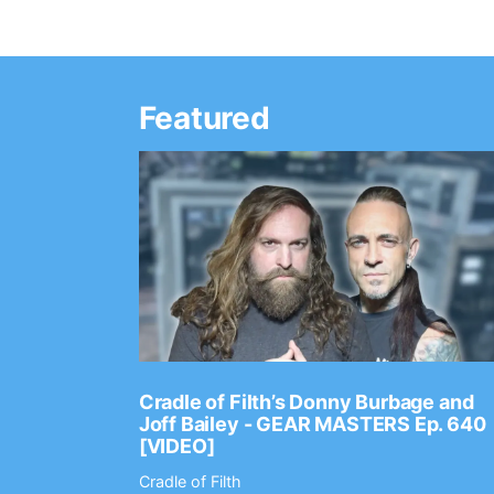
Featured
Ep. 2202
Cradle of Filth’s Donny Burbage and
Joff Bailey - GEAR MASTERS Ep. 640
[VIDEO]
Cradle of Filth