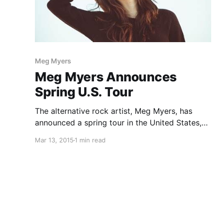
Meg Myers
Meg Myers Announces
Spring U.S. Tour
The alternative rock artist, Meg Myers, has
announced a spring tour in the United States,
with Wild Party. She will be out to support the
Mar 13, 2015
1 min read
release of her debut album, Sorry. You can
check out the dates, details and poster, after…