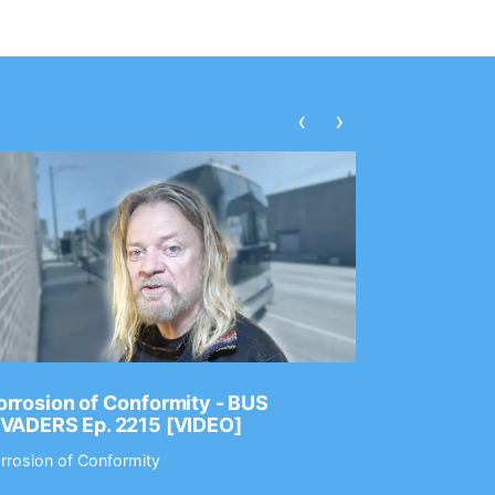
‹
›
rrosion of Conformity - BUS
Dance Gav
NVADERS Ep. 2215 [VIDEO]
GEAR MAS
rrosion of Conformity
Dance Gavin