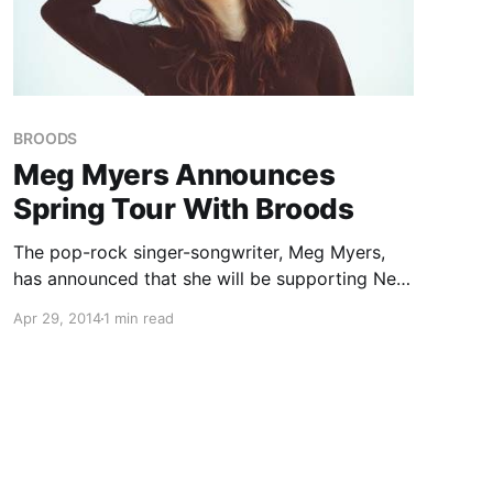
BROODS
Meg Myers Announces
Spring Tour With Broods
The pop-rock singer-songwriter, Meg Myers,
has announced that she will be supporting New
Zealand pop duo, Broods, on their spring tour.
Apr 29, 2014
1 min read
She will also be performing at festivals this
summer including Governor’s Ball, Bunbury
Festival, and Lollapalooza. You can check…