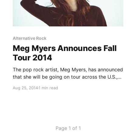
Alternative Rock
Meg Myers Announces Fall
Tour 2014
The pop rock artist, Meg Myers, has announced
that she will be going on tour across the U.S.,
beginning on September 5th in Kansas. Myers
Aug 25, 2014
1 min read
will also be performing as support for the
British rock duo, Royal Blood, on selected…
Page 1 of 1