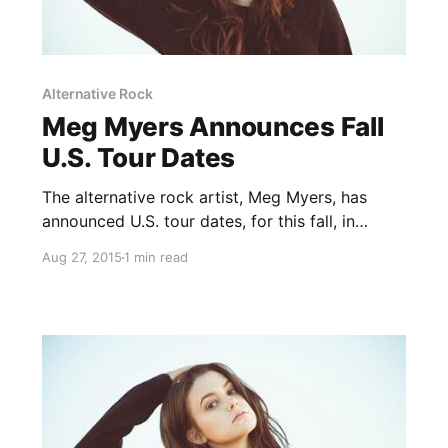
Alternative Rock
Meg Myers Announces Fall
U.S. Tour Dates
The alternative rock artist, Meg Myers, has
announced U.S. tour dates, for this fall, in
support of her upcoming debut album, Sorry.
Aug 27, 2015
1 min read
She will play some headlining dates with
support from Jarryd James, as well as co-
headline dates with Yelawolf…