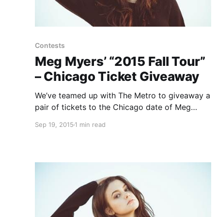
Contests
Meg Myers’ “2015 Fall Tour”
– Chicago Ticket Giveaway
We’ve teamed up with The Metro to giveaway a
pair of tickets to the Chicago date of Meg
Myers’ “2015 Fall Tour” with Jarryd James. You
Sep 19, 2015
1 min read
can find out how to enter, after the break.