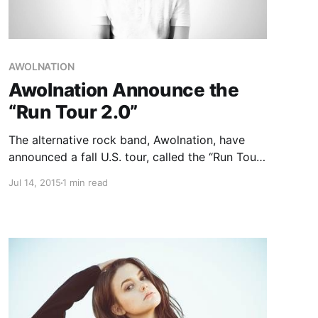
AWOLNATION
Awolnation Announce the
“Run Tour 2.0”
The alternative rock band, Awolnation, have
announced a fall U.S. tour, called the “Run Tour
2.0,” to support their latest album, Run. Irontom
Jul 14, 2015
1 min read
and Meg Myers will be supporting the tour. You
can check out the dates and details, after the…