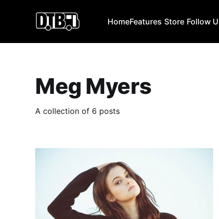
Home
Features
Store
Follow 
Meg Myers
A collection of 6 posts