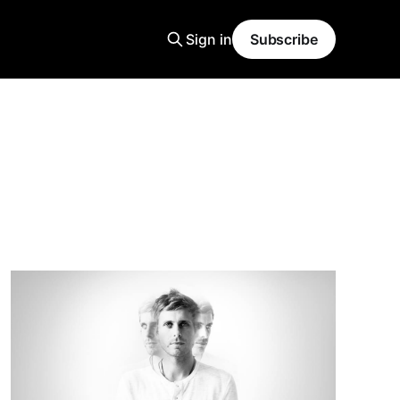
Sign in
Subscribe