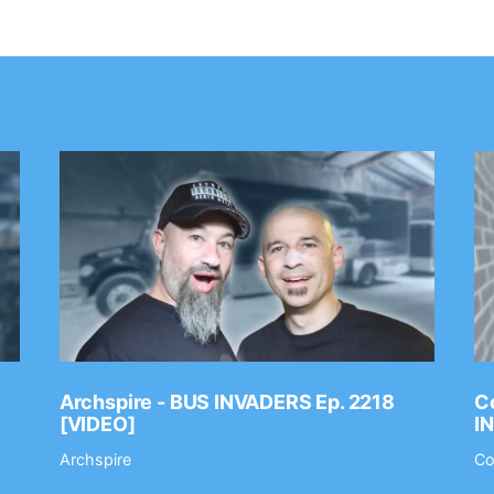
Archspire - BUS INVADERS Ep. 2218
Co
[VIDEO]
I
Archspire
Co