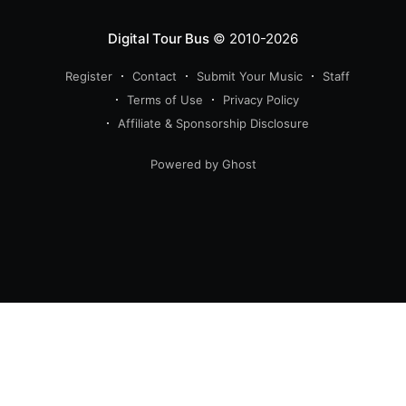
Digital Tour Bus
© 2010-2026
Register
Contact
Submit Your Music
Staff
Terms of Use
Privacy Policy
Affiliate & Sponsorship Disclosure
Powered by Ghost