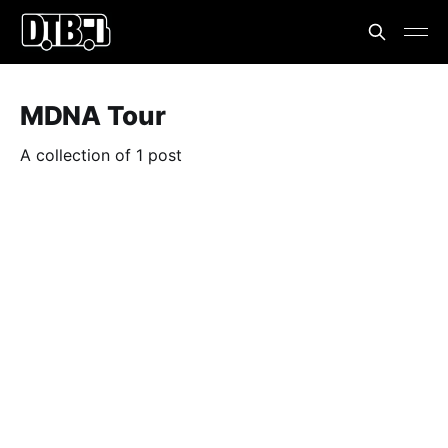
MDNA Tour
A collection of 1 post