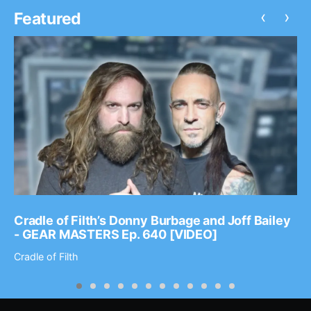
‹
›
Featured
Cradle of Filth’s Donny Burbage and Joff Bailey
- GEAR MASTERS Ep. 640 [VIDEO]
Cradle of Filth