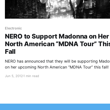
Electronic
NERO to Support Madonna on Her
North American “MDNA Tour” Thi
Fall
NERO has announced that they will be supporting Mad
on her upcoming North American “MDNA Tour” this fall!
can check out the dates after the break.
Jun 5, 2012
1 min read