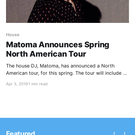
House
Matoma Announces Spring
North American Tour
The house DJ, Matoma, has announced a North
American tour, for this spring. The tour will include a
stop at the Coachella Music Festival in April. You can
Apr 3, 2016
1 min read
check out the dates, details and poster, after the
break.
‹
›
Featured