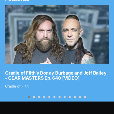
Cradle of Filth’s Donny Burbage and Joff Bailey
- GEAR MASTERS Ep. 640 [VIDEO]
Cradle of Filth