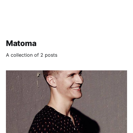
Matoma
A collection of 2 posts