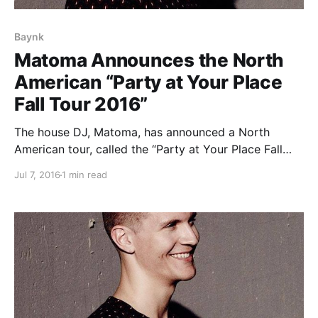
Baynk
Matoma Announces the North
American “Party at Your Place
Fall Tour 2016”
The house DJ, Matoma, has announced a North
American tour, called the “Party at Your Place Fall
Tour 2016,” for September and October. He will be
Jul 7, 2016
1 min read
touring in support of his debut album, Hakuna
Matoma. Cheat Codes, Steve Void and Baynk will
be…