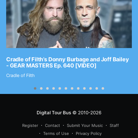
Cradle of Filth’s Donny Burbage and Joff Bailey
- GEAR MASTERS Ep. 640 [VIDEO]
Cradle of Filth
Digital Tour Bus
© 2010-2026
Register
Contact
Submit Your Music
Staff
Terms of Use
Privacy Policy