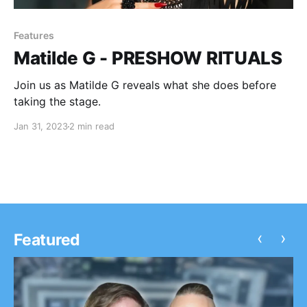
Features
Matilde G - PRESHOW RITUALS
Join us as Matilde G reveals what she does before
taking the stage.
Jan 31, 2023
2 min read
‹
›
Featured