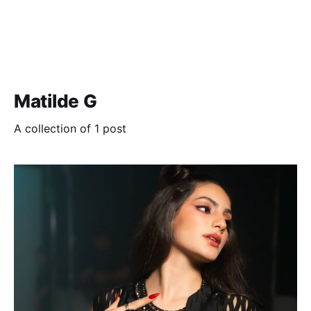
Matilde G
A collection of 1 post