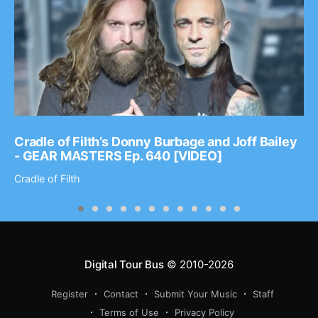
Cradle of Filth’s Donny Burbage and Joff Bailey
- GEAR MASTERS Ep. 640 [VIDEO]
Cradle of Filth
Digital Tour Bus
© 2010-2026
Register
Contact
Submit Your Music
Staff
Terms of Use
Privacy Policy