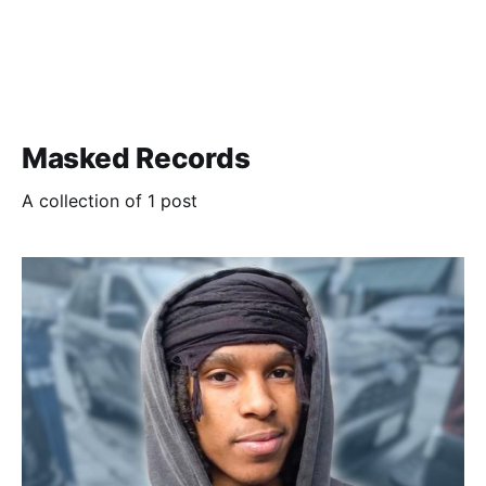
Masked Records
A collection of 1 post