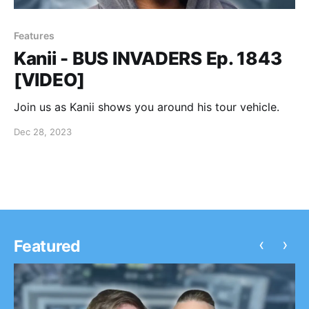
Features
Kanii - BUS INVADERS Ep. 1843
[VIDEO]
Join us as Kanii shows you around his tour vehicle.
Dec 28, 2023
‹
›
Featured