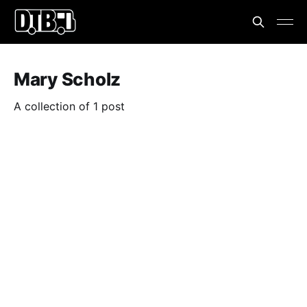
Mary Scholz
A collection of 1 post