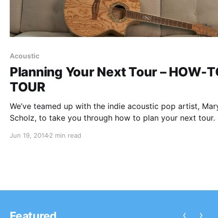
Acoustic
Planning Your Next Tour – HOW-
TOUR
We’ve teamed up with the indie acoustic pop artist, Mar
Scholz, to take you through how to plan your next tour.
accomplished this task recently and has some advice to
Jun 19, 2014
2 min read
share! You can check our her advice for planning…
‹
›
Featured