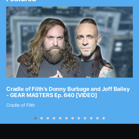
Cradle of Filth’s Donny Burbage and Joff Bailey
- GEAR MASTERS Ep. 640 [VIDEO]
Cradle of Filth