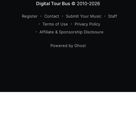
Digital Tour Bus
© 2010-2026
Register
Contact
Submit Your Music
Staff
Terms of Use
Privacy Policy
Affiliate & Sponsorship Disclosure
Powered by Ghost