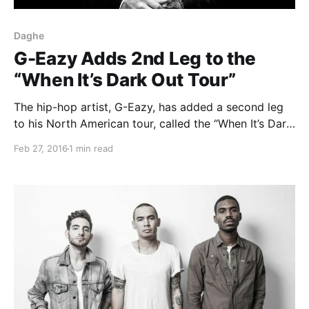
Daghe
G-Eazy Adds 2nd Leg to the
“When It’s Dark Out Tour”
The hip-hop artist, G-Eazy, has added a second leg
to his North American tour, called the “When It’s Dark
Out Tour,” for March and April. The tour will be in
Feb 27, 2016
1 min read
support of his album, When It’s Dark Out. Nef the
Pharaoh, Marty Grimes…