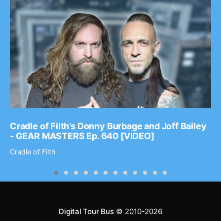
Cradle of Filth’s Donny Burbage and Joff Bailey
- GEAR MASTERS Ep. 640 [VIDEO]
Cradle of Filth
Digital Tour Bus
© 2010-2026