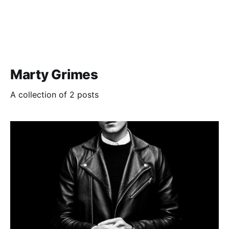
Marty Grimes
A collection of 2 posts