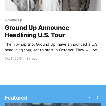
Ground Up
Ground Up Announce
Headlining U.S. Tour
The hip-hop trio, Ground Up, have announced a U.S.
headlining tour, set to start in October. They will be
supporting their full-length album, Seventeen Eleven.
Oct 5, 2015
1 min read
They will be touring with by Marty Grimes and SNL,
as support. You can check…
‹
›
Featured