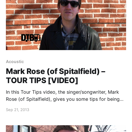
Acoustic
Mark Rose (of Spitalfield) –
TOUR TIPS [VIDEO]
In this Tour Tips video, the singer/songwriter, Mark
Rose (of Spitalfield), gives you some tips for being
on the road. You can watch the video, after the
Sep 21, 2013
break.