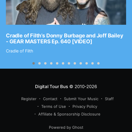
Cradle of Filth’s Donny Burbage and Joff Bailey
- GEAR MASTERS Ep. 640 [VIDEO]
Cradle of Filth
Digital Tour Bus
© 2010-2026
Register
Contact
Submit Your Music
Staff
Terms of Use
Privacy Policy
Affiliate & Sponsorship Disclosure
Powered by Ghost