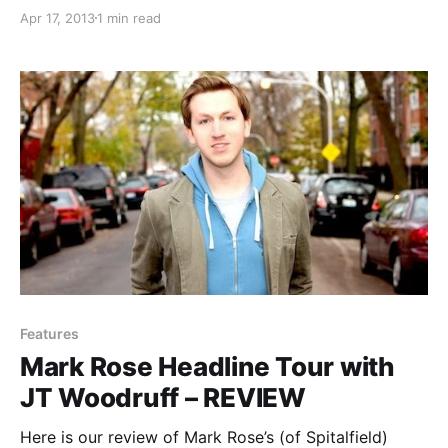
Now”. The tour will feature support from Shane
Apr 17, 2013
1 min read
Henderson & the Future Perfect (Valencia) and Jon
Walker (ex-Panic! at the Disco). You can check out
the dates,…
Features
Mark Rose Headline Tour with
JT Woodruff – REVIEW
Here is our review of Mark Rose’s (of Spitalfield)