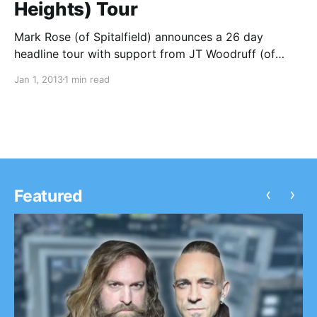
Heights) Tour
Mark Rose (of Spitalfield) announces a 26 day
headline tour with support from JT Woodruff (of
Hawthorne Heights). You can check out the dates
Jan 1, 2013
1 min read
after the break.
‹
›
Featured