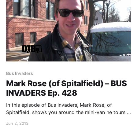
Bus Invaders
Mark Rose (of Spitalfield) – BUS
INVADERS Ep. 428
In this episode of Bus Invaders, Mark Rose, of
Spitalfield, shows you around the mini-van he tours in
while out on his solo tours. You can watch the video,
Jun 2, 2013
after the break.