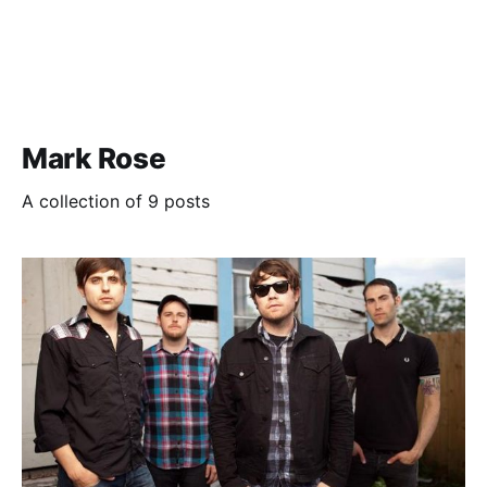
Mark Rose
A collection of 9 posts