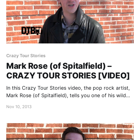
Crazy Tour Stories
Mark Rose (of Spitalfield) –
CRAZY TOUR STORIES [VIDEO]
In this Crazy Tour Stories video, the pop rock artist,
Mark Rose (of Spitalfield), tells you one of his wild
stories from the road. You can watch the video, after
Nov 10, 2013
the break.