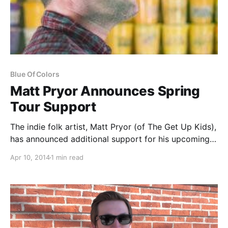
Blue Of Colors
Matt Pryor Announces Spring
Tour Support
The indie folk artist, Matt Pryor (of The Get Up Kids),
has announced additional support for his upcoming
May tour, presented by Downwrite. Joining him will
Apr 10, 2014
1 min read
be Mark Rose (of Spitalfield), Bob Nanna (of Braid)
from May 11th through the…