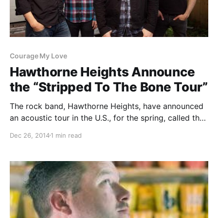
Courage My Love
Hawthorne Heights Announce
the “Stripped To The Bone Tour”
The rock band, Hawthorne Heights, have announced
an acoustic tour in the U.S., for the spring, called the
“Stripped To The Bone Tour.” Courage My Love, Mark
Dec 26, 2014
1 min read
Rose, Shane Henderson and Dayseeker will be joining
as support. You can check…