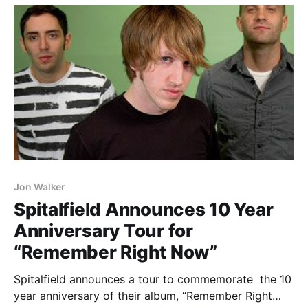
Jon Walker
Spitalfield Announces 10 Year
Anniversary Tour for
“Remember Right Now”
Spitalfield announces a tour to commemorate the 10
year anniversary of their album, “Remember Right