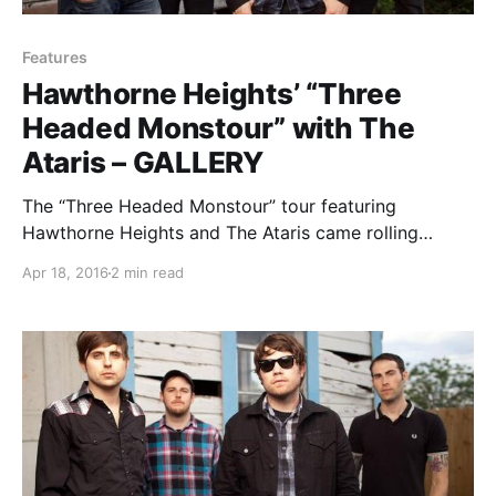
Features
Hawthorne Heights’ “Three
Headed Monstour” with The
Ataris – GALLERY
The “Three Headed Monstour” tour featuring
Hawthorne Heights and The Ataris came rolling
through Chicago with support from Handguns and
Apr 18, 2016
2 min read
Mark Rose. You can check out our photos and review
of the show, after the break.