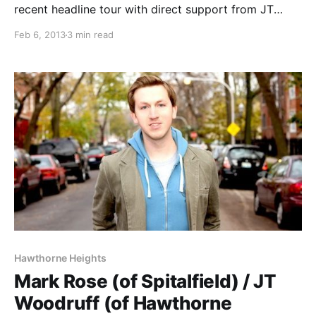
recent headline tour with direct support from JT
Woodruff (of Hawthorne Heights). You can check it
Feb 6, 2013
3 min read
out after the break.
Hawthorne Heights
Mark Rose (of Spitalfield) / JT
Woodruff (of Hawthorne