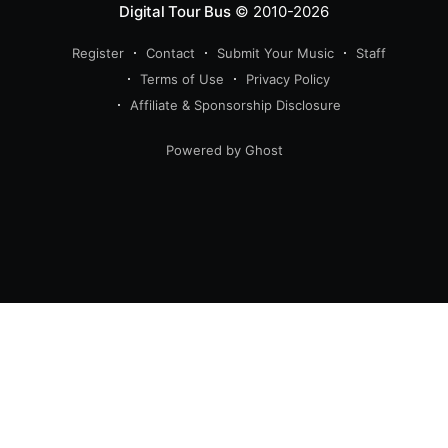
Digital Tour Bus
© 2010-2026
Register
Contact
Submit Your Music
Staff
Terms of Use
Privacy Policy
Affiliate & Sponsorship Disclosure
Powered by Ghost