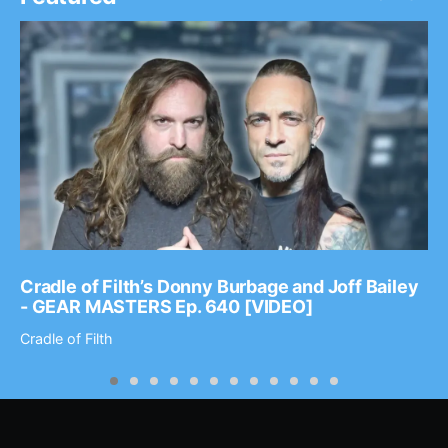
Cradle of Filth’s Donny Burbage and Joff Bailey
- GEAR MASTERS Ep. 640 [VIDEO]
Cradle of Filth