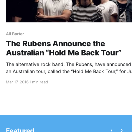
Ali Barter
The Rubens Announce the
Australian “Hold Me Back Tour”
The alternative rock band, The Rubens, have announced
an Australian tour, called the “Hold Me Back Tour,” for J
They will be touring in support of their latest album, Ho
Mar 17, 2016
1 min read
You can check out the dates, details and poster, after t
break.
‹
›
Featured