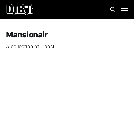
Mansionair
A collection of 1 post