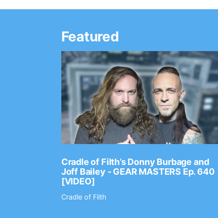
Featured
Ep. 2202
Cradle of Filth’s Donny Burbage and
Joff Bailey - GEAR MASTERS Ep. 640
[VIDEO]
Cradle of Filth