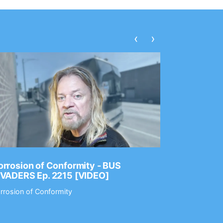
‹
›
rrosion of Conformity - BUS
Dance Gav
NVADERS Ep. 2215 [VIDEO]
GEAR MAS
rrosion of Conformity
Dance Gavin