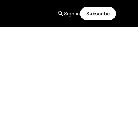
Sign in
Subscribe