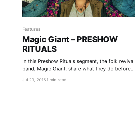
Features
Magic Giant – PRESHOW
RITUALS
In this Preshow Rituals segment, the folk revival
band, Magic Giant, share what they do before
every show. You can check out their rituals,
Jul 29, 2016
1 min read
after the break.