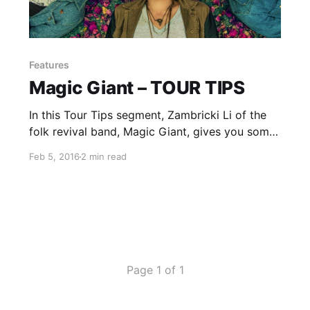
Features
Magic Giant – TOUR TIPS
In this Tour Tips segment, Zambricki Li of the
folk revival band, Magic Giant, gives you some
advice for being on the road. You can check
Feb 5, 2016
2 min read
out the feature, after the break.
Page 1 of 1