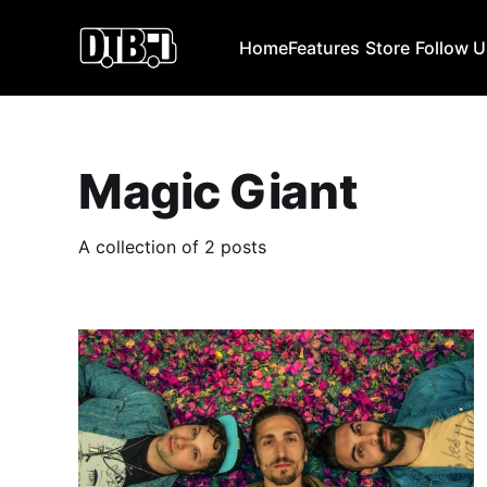
Home
Features
Store
Follow 
Magic Giant
A collection of 2 posts