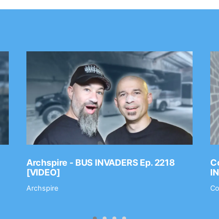
Archspire - BUS INVADERS Ep. 2218
Co
[VIDEO]
I
Archspire
Co