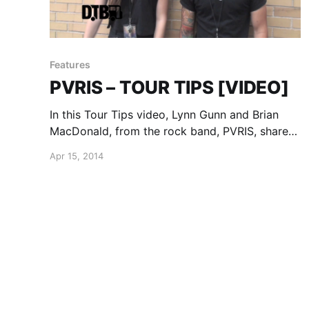
Features
PVRIS – TOUR TIPS [VIDEO]
In this Tour Tips video, Lynn Gunn and Brian
MacDonald, from the rock band, PVRIS, share
their tips for being on the road. You can watch
Apr 15, 2014
the video, after the break.