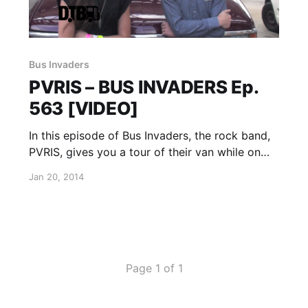
Bus Invaders
PVRIS – BUS INVADERS Ep.
563 [VIDEO]
In this episode of Bus Invaders, the rock band,
PVRIS, gives you a tour of their van while on
“The Rise Up Tour” with A Skylit Drive. You can
Jan 20, 2014
watch the video, after the break.
Page 1 of 1