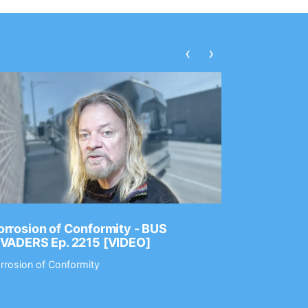
‹
›
rrosion of Conformity - BUS
Dance Gav
NVADERS Ep. 2215 [VIDEO]
GEAR MAS
rrosion of Conformity
Dance Gavin